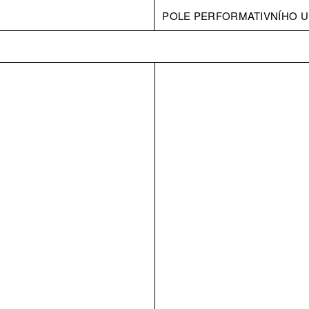
POLE PERFORMATIVNÍHO U