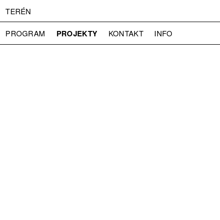
TERÉN
PROJEKTY
PROGRAM
KONTAKT
INFO
O NÁS
VSTUPNÉ
PRESS
PARTNEŘI