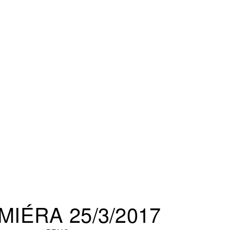
MIÉRA 25/3/2017