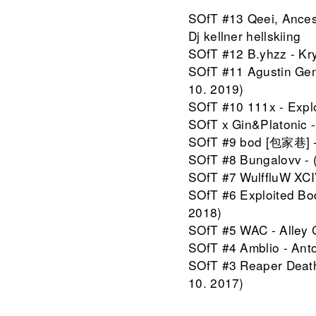
SOfT #13 Qeei, Ancest
Dj kellner hellskiing
SOfT #12 B.yhzz - Kry
SOfT #11 Agustin Gen
10. 2019)
SOfT #10 111x - Explo
SOfT x Gin&Platonic -
SOfT #9 bod [包家巷] - D
SOfT #8 Bungalovv - 
SOfT #7 WulffluW XCIV 
SOfT #6 Exploited Bod
2018)
SOfT #5 WAC - Alley C
SOfT #4 Amblio - Anton
SOfT #3 Reaper Death 
10. 2017)
SOfT #2 Ethno Service