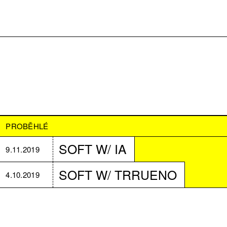
PROBĚHLÉ
SOFT W/ IA
9.11.2019
SOFT W/ TRRUENO
4.10.2019