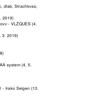
, dlab, Strachkvas,
. 2019)
lovv - VLZQUES (4.
. 3. 2019)
8)
AA system (4. 5.
 - Irako Seigen (13.