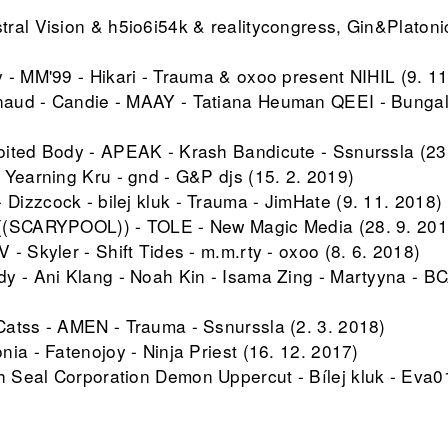
ral Vision & h5io6i54k & realitycongress, Gin&Platonic
 - MM'99 - Hikari - Trauma & oxoo present NIHIL (9. 11
aud - Candie - MAAY - Tatiana Heuman QEEI - Bunga
ited Body - APEAK - Krash Bandicute - Ssnurssla (23
 Yearning Kru - gnd - G&P djs (15. 2. 2019)
izzcock - bilej kluk - Trauma - JimHate (9. 11. 2018)
((SCARYPOOL)) - TOLE - New Magic Media (28. 9. 201
- Skyler - Shift Tides - m.m.rty - oxoo (8. 6. 2018)
y - Ani Klang - Noah Kin - Isama Zing - Martyyna - BC
atss - AMEN - Trauma - Ssnurssla (2. 3. 2018)
ia - Fatenojoy - Ninja Priest (16. 12. 2017)
Seal Corporation Demon Uppercut - Bílej kluk - Eva01
 - Strachkvas - Sestra (9. 6. 2017)