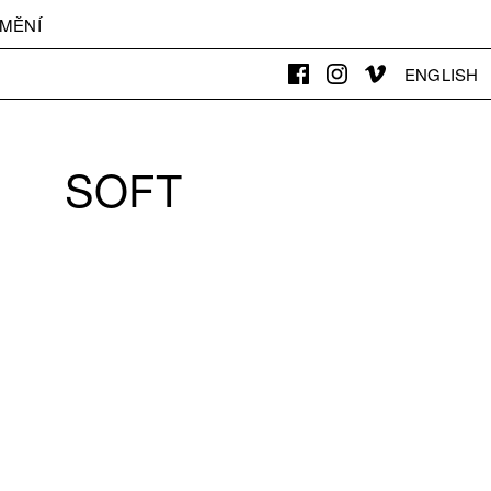
MĚNÍ
ENGLISH
SOFT