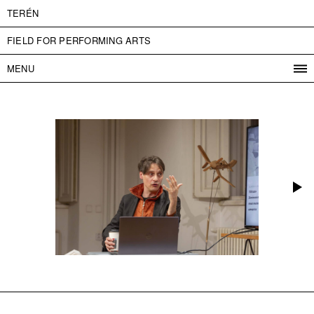
TERÉN
FIELD FOR PERFORMING ARTS
MENU
PROGRAM
PROJECTS
CONTACT
INFO
ABOUT US
ADMISSION
PRESS
PARTNERS
ČESKY