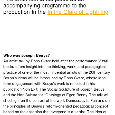
accompanying programme to the
production In the
In the Glare of Lightning
Who was Joseph Beuys?
An artist talk by Robo Švarc held after the performance V záři
blesku offers insight into the thinking, work, and pedagogical
practice of one of the most influential artists of the 20th century.
Beuys’s ideas will be introduced by Robo Švarc, whose long-
term engagement with Beuys’s work is reflected in his
publication Non Exit: The Social Sculpture of Joseph Beuys
and the Non Substantial Ontology of Egon Bondy. The talk will
shed light on the context of the work Democracy Is Fun and on
the principles of Beuys’s reform-oriented pedagogical concept
based on the assertion that everyone is an artist. The idea of