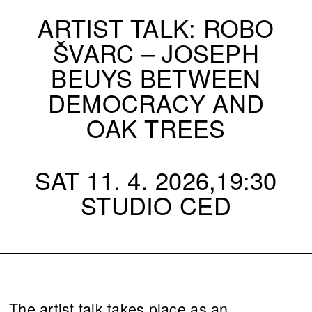
ARTIST TALK: ROBO
ŠVARC – JOSEPH
BEUYS BETWEEN
DEMOCRACY AND
OAK TREES
SAT 11. 4. 2026,19:30
STUDIO CED
The artist talk takes place as an