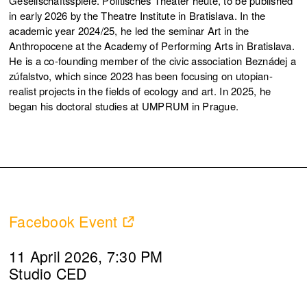
Gesellschaftsspiele. Politisches Theater heute, to be published
in early 2026 by the Theatre Institute in Bratislava. In the
academic year 2024/25, he led the seminar Art in the
Anthropocene at the Academy of Performing Arts in Bratislava.
He is a co-founding member of the civic association Beznádej a
zúfalstvo, which since 2023 has been focusing on utopian-
realist projects in the fields of ecology and art. In 2025, he
began his doctoral studies at UMPRUM in Prague.
Facebook Event
11 April 2026, 7:30 PM
Studio CED