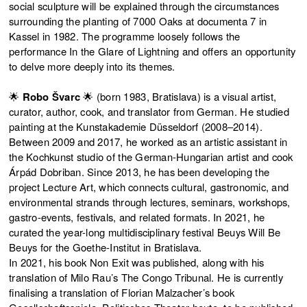
social sculpture will be explained through the circumstances
surrounding the planting of 7000 Oaks at documenta 7 in
Kassel in 1982. The programme loosely follows the
performance In the Glare of Lightning and offers an opportunity
to delve more deeply into its themes.
🌟
Robo Švarc
🌟 (born 1983, Bratislava) is a visual artist,
curator, author, cook, and translator from German. He studied
painting at the Kunstakademie Düsseldorf (2008–2014).
Between 2009 and 2017, he worked as an artistic assistant in
the Kochkunst studio of the German-Hungarian artist and cook
Árpád Dobriban. Since 2013, he has been developing the
project Lecture Art, which connects cultural, gastronomic, and
environmental strands through lectures, seminars, workshops,
gastro-events, festivals, and related formats. In 2021, he
curated the year-long multidisciplinary festival Beuys Will Be
Beuys for the Goethe-Institut in Bratislava.
In 2021, his book Non Exit was published, along with his
translation of Milo Rau’s The Congo Tribunal. He is currently
finalising a translation of Florian Malzacher’s book