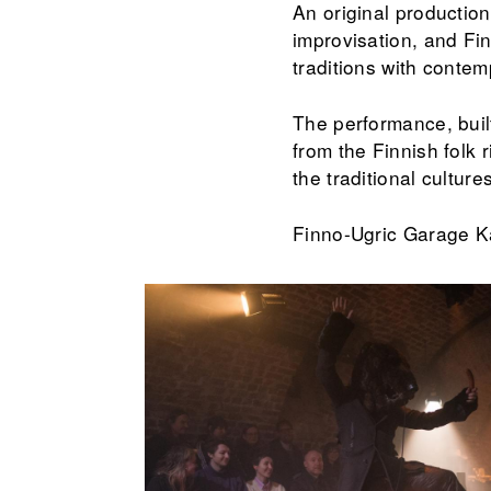
An original productio
improvisation, and Fi
traditions with contemp
The performance, buil
from the Finnish folk 
the traditional culture
Finno-Ugric Garage K