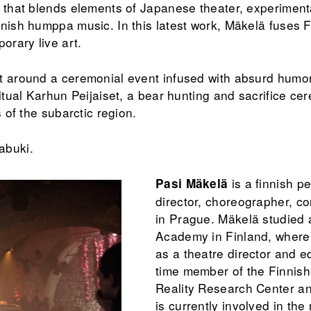
n that blends elements of Japanese theater, experiment
nnish humppa music. In this latest work, Mäkelä fuses
orary live art.
t around a ceremonial event infused with absurd humor
ritual Karhun Peijaiset, a bear hunting and sacrifice c
s of the subarctic region.
abuki.
is a finnish p
Pasi Mäkelä
director, choreographer, co
in Prague. Mäkelä studied 
Academy in Finland, where
as a theatre director and e
time member of the Finnish
Reality Research Center a
is currently involved in the