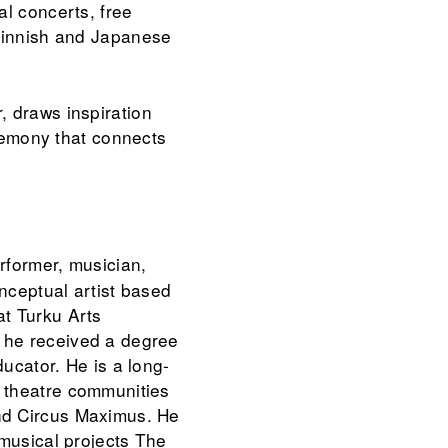
al concerts, free
 Finnish and Japanese
, draws inspiration
eremony that connects
erformer, musician,
nceptual artist based
at Turku Arts
 he received a degree
ducator. He is a long-
 theatre communities
nd Circus Maximus. He
 musical projects The