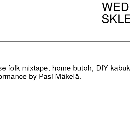
WED 
SKL
e folk mixtape, home butoh, DIY kabuk
formance by Pasi Mäkelä.