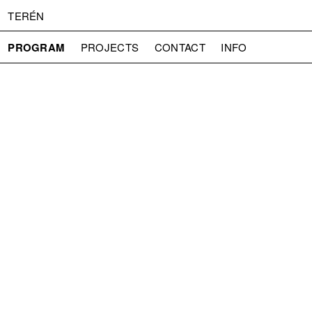
TERÉN
PROGRAM
PROJECTS
CONTACT
INFO
ABOUT US
ADMISSION
PRESS
PARTNERS