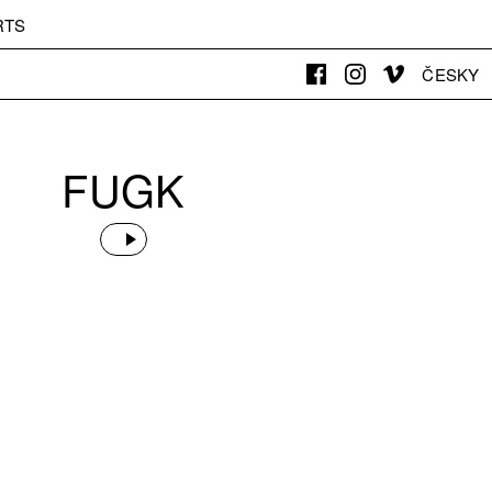
RTS
ČESKY
FUGK