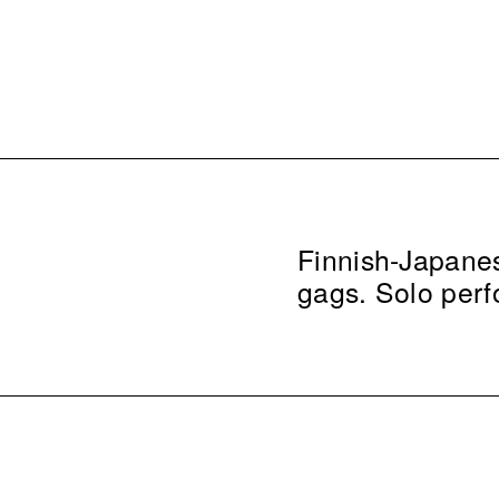
Finnish-Japanes
gags. Solo per