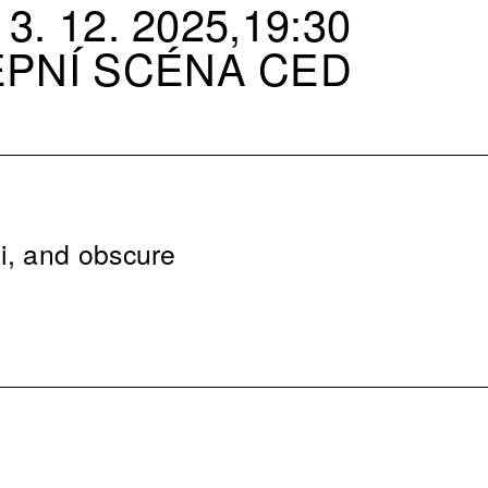
3. 12. 2025,19:30
EPNÍ SCÉNA CED
i, and obscure