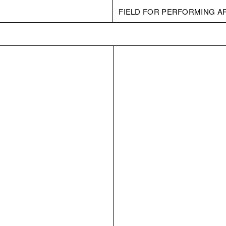
FIELD FOR PERFORMING A