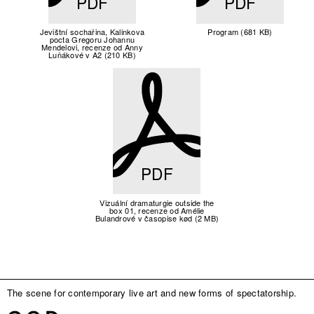
PDF
PDF
Jevištní sochařina, Kalinkova
Program (681 KB)
pocta Gregoru Johannu
Mendelovi, recenze od Anny
Luňákové v A2 (210 KB)
PDF
Vizuální dramaturgie outside the
box 01, recenze od Amélie
Bulandrové v časopise kød (2 MB)
The scene for contemporary live art and new forms of spectatorship.