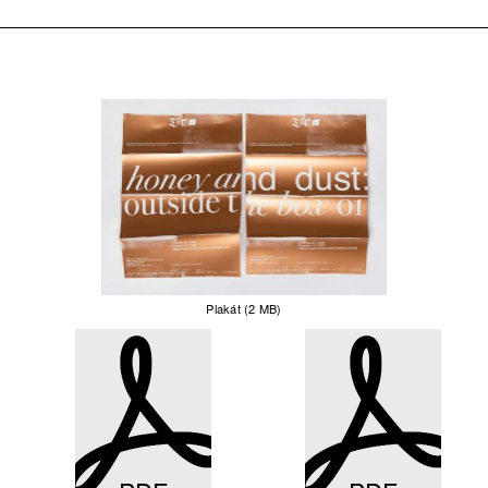
Plakát (2 MB)