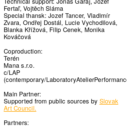
Technical support: Jonáš Garaj, Jozef
Fertaľ, Vojtěch Sláma
Special thansk: Jozef Tancer, Vladimír
Zvara, Ondřej Dostál, Lucie Vychodilová,
Blanka Křížová, Filip Cenek, Monika
Kováčová
Coproduction:
Terén
Mana s.r.o.
c/LAP
(contemporary/LaboratoryAtelierPerformanc
Main Partner:
Supported from public sources by
Slovak
Art Council.
Partners: