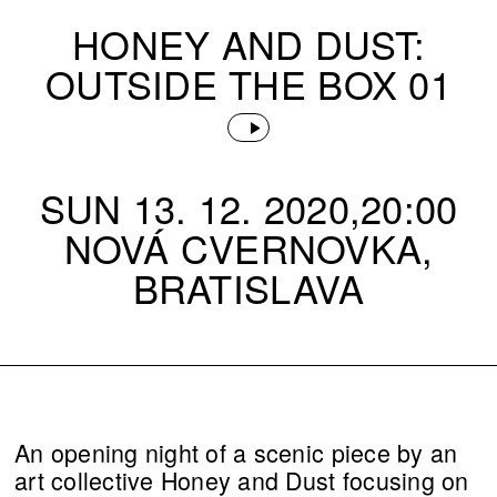
HONEY AND DUST:
OUTSIDE THE BOX 01
SUN 13. 12. 2020,20:00
NOVÁ CVERNOVKA,
BRATISLAVA
An opening night of a scenic piece by an
art collective Honey and Dust focusing on