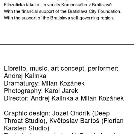
Filozofická fakulta Univerzity Komenského v Bratislavě
With the financial support of the Bratislava City Foundation.
With the support of the Bratislava self-governing region.
Libretto, music, art concept, performer:
Andrej Kalinka
Dramaturgy: Milan Kozánek
Photography: Karol Jarek
Director: Andrej Kalinka a Milan Kozánek
Graphic design: Jozef Ondrík (Deep
Throat Studio), Květoslav Bartoš (Florian
Karsten Studio)