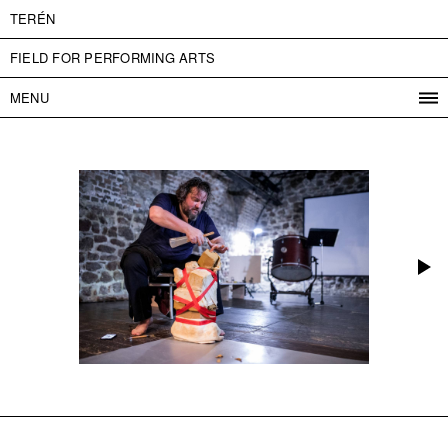
TERÉN
FIELD FOR PERFORMING ARTS
MENU
PROGRAM
PROJECTS
CONTACT
INFO
ABOUT US
ADMISSION
PRESS
PARTNERS
ČESKY