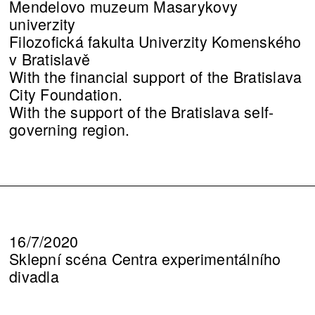
Mendelovo muzeum Masarykovy
univerzity
Filozofická fakulta Univerzity Komenského
v Bratislavě
With the financial support of the Bratislava
City Foundation.
With the support of the Bratislava self-
governing region.
16/7/2020
Sklepní scéna Centra experimentálního
divadla