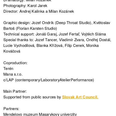
Photography: Karol Jarek
Director: Andrej Kalinka a Milan Kozánek
Graphic design: Jozef Ondrík (Deep Throat Studio), Květoslav
Bartoš (Florian Karsten Studio)
Technical support: Jonáš Garaj, Jozef Fertaľ, Vojtěch Sláma
Special thanks to: Jozef Tancer, Vladimír Zvara, Ondřej Dostál,
Lucie Vychodilová, Blanka Křížová, Filip Cenek, Monika
Kováčová
Coproduction:
Terén
Mana s.r.o.
c/LAP (contemporary/LaboratoryAtelierPerformance)
Main Partner:
Supported from public sources by
Slovak Art Council.
Partners:
Mendelovo muzeum Masarykovy univerzity