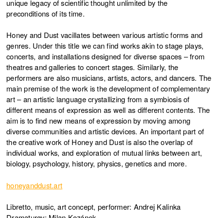
unique legacy of scientific thought unlimited by the
preconditions of its time.
Honey and Dust vacillates between various artistic forms and
genres. Under this title we can find works akin to stage plays,
concerts, and installations designed for diverse spaces – from
theatres and galleries to concert stages. Similarly, the
performers are also musicians, artists, actors, and dancers. The
main premise of the work is the development of complementary
art – an artistic language crystallizing from a symbiosis of
different means of expression as well as different contents. The
aim is to find new means of expression by moving among
diverse communities and artistic devices. An important part of
the creative work of Honey and Dust is also the overlap of
individual works, and exploration of mutual links between art,
biology, psychology, history, physics, genetics and more.
honeyanddust.art
Libretto, music, art concept, performer: Andrej Kalinka
Dramaturgy: Milan Kozánek