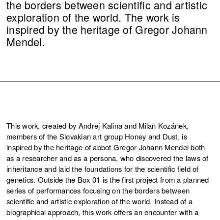
the borders between scientific and artistic
exploration of the world. The work is
inspired by the heritage of Gregor Johann
Mendel.
This work, created by Andrej Kalina and Milan Kozánek,
members of the Slovakian art group Honey and Dust, is
inspired by the heritage of abbot Gregor Johann Mendel both
as a researcher and as a persona, who discovered the laws of
inheritance and laid the foundations for the scientific field of
genetics. Outside the Box 01 is the first project from a planned
series of performances focusing on the borders between
scientific and artistic exploration of the world. Instead of a
biographical approach, this work offers an encounter with a