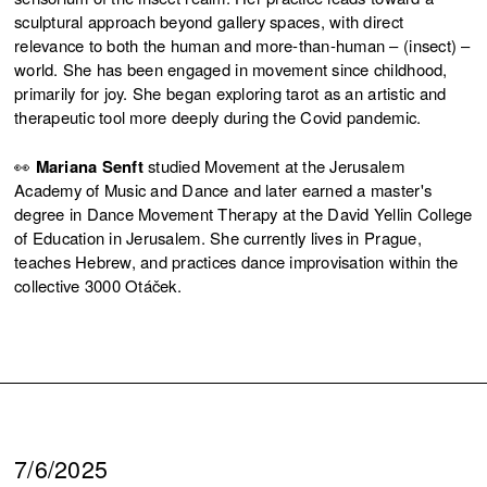
sculptural approach beyond gallery spaces, with direct
relevance to both the human and more-than-human – (insect) –
world. She has been engaged in movement since childhood,
primarily for joy. She began exploring tarot as an artistic and
therapeutic tool more deeply during the Covid pandemic.
👀
Mariana Senft
studied Movement at the Jerusalem
Academy of Music and Dance and later earned a master's
degree in Dance Movement Therapy at the David Yellin College
of Education in Jerusalem. She currently lives in Prague,
teaches Hebrew, and practices dance improvisation within the
collective 3000 Otáček.
7/6/2025