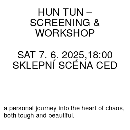
HUN TUN –
SCREENING &
WORKSHOP
SAT 7. 6. 2025,18:00
SKLEPNÍ SCÉNA CED
a personal journey into the heart of chaos,
both tough and beautiful.