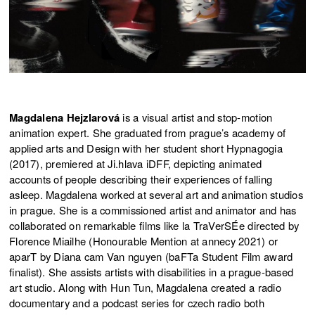
Magdalena Hejzlarová
is a visual artist and stop-motion
animation expert. She graduated from prague’s academy of
applied arts and Design with her student short Hypnagogia
(2017), premiered at Ji.hlava iDFF, depicting animated
accounts of people describing their experiences of falling
asleep. Magdalena worked at several art and animation studios
in prague. She is a commissioned artist and animator and has
collaborated on remarkable films like la TraVerSÉe directed by
Florence Miailhe (Honourable Mention at annecy 2021) or
aparT by Diana cam Van nguyen (baFTa Student Film award
finalist). She assists artists with disabilities in a prague-based
art studio. Along with Hun Tun, Magdalena created a radio
documentary and a podcast series for czech radio both