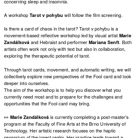
concerning sleep and insomnia.
A workshop
Tarot v pohybu
will follow the film screening.
Is there a card of chaos in the tarot? Tarot v pohybu is a
movement-based reflective workshop led by visual artist
Marie
Zandálková
and Hebraist and performer
Mariana Senft
. Both
artists often work not only with text but also in collaboration,
exploring the therapeutic potential of tarot.
Through tarot cards, movement, and automatic writing, we will
collectively explore new perspectives of the Fool card and look
deeper into ourselves.
The aim of the workshop is to help you discover what you
currently need most and to prepare for the challenges and
opportunities that the Fool card may bring.
👀
Marie Zandálková
is currently completing a post-master's
program at the Faculty of Fine Arts at the Brno University of
Technology. Her artistic research focuses on the haptic
sensorium of the insect realm. Her practice leads toward a