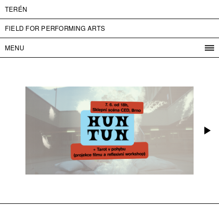
TERÉN
FIELD FOR PERFORMING ARTS
MENU
PROGRAM
PROJECTS
CONTACT
INFO
ABOUT US
ADMISSION
PRESS
PARTNERS
ČESKY