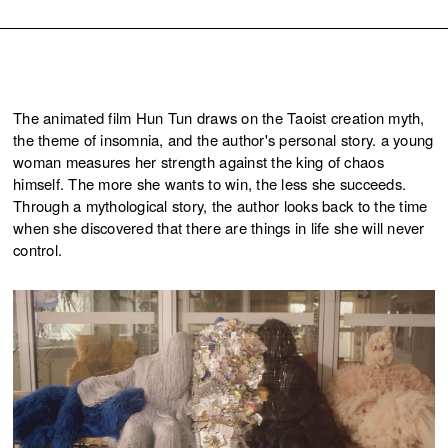
The animated film Hun Tun draws on the Taoist creation myth,
the theme of insomnia, and the author's personal story. a young
woman measures her strength against the king of chaos
himself. The more she wants to win, the less she succeeds.
Through a mythological story, the author looks back to the time
when she discovered that there are things in life she will never
control.