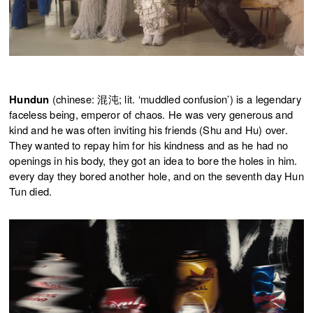
Hundun
(chinese: 混沌; lit. ‘muddled confusion’) is a legendary
faceless being, emperor of chaos. He was very generous and
kind and he was often inviting his friends (Shu and Hu) over.
They wanted to repay him for his kindness and as he had no
openings in his body, they got an idea to bore the holes in him.
every day they bored another hole, and on the seventh day Hun
Tun died.