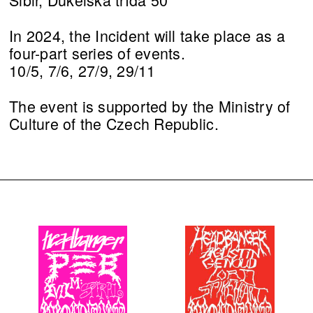
In 2024, the Incident will take place as a
four-part series of events.
10/5, 7/6, 27/9, 29/11
The event is supported by the Ministry of
Culture of the Czech Republic.