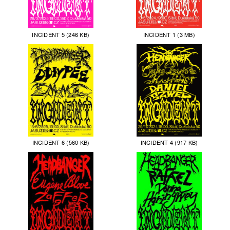
INCIDENT 5 (246 KB)
INCIDENT 1 (3 MB)
INCIDENT 6 (560 KB)
INCIDENT 4 (917 KB)