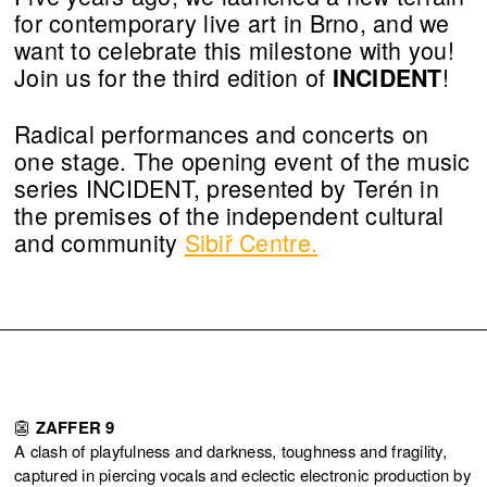
for contemporary live art in Brno, and we
want to celebrate this milestone with you!
Join us for the third edition of
!
INCIDENT
Radical performances and concerts on
one stage. The opening event of the music
series INCIDENT, presented by Terén in
the premises of the independent cultural
and community
Sibiř Centre.
👺
ZAFFER 9
A clash of playfulness and darkness, toughness and fragility,
captured in piercing vocals and eclectic electronic production by