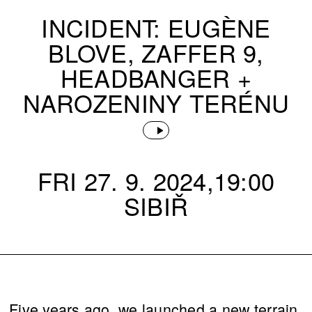
INCIDENT: EUGÈNE
BLOVE, ZAFFER 9,
HEADBANGER +
NAROZENINY TERÉNU
FRI 27. 9. 2024,19:00
SIBIŘ
Five years ago, we launched a new terrain