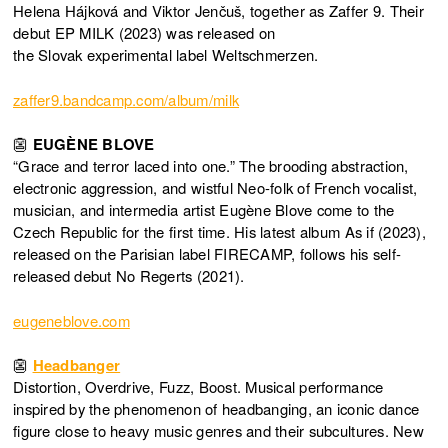
Helena Hájková and Viktor Jenčuš, together as Zaffer 9. Their
debut EP MILK (2023) was released on
the Slovak experimental label Weltschmerzen.
zaffer9.bandcamp.com/album/milk
👺
EUGÈNE BLOVE
“Grace and terror laced into one.” The brooding abstraction,
electronic aggression, and wistful Neo-folk of French vocalist,
musician, and intermedia artist Eugène Blove come to the
Czech Republic for the first time. His latest album As if (2023),
released on the Parisian label FIRECAMP, follows his self-
released debut No Regerts (2021).
eugeneblove.com
👺
Headbanger
Distortion, Overdrive, Fuzz, Boost. Musical performance
inspired by the phenomenon of headbanging, an iconic dance
figure close to heavy music genres and their subcultures. New