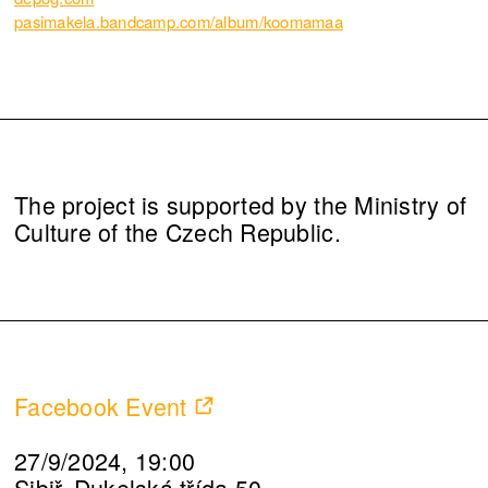
pasimakela.bandcamp.com/album/koomamaa
The project is supported by the Ministry of
Culture of the Czech Republic.
Facebook Event
27/9/2024, 19:00
Sibiř, Dukelská třída 50