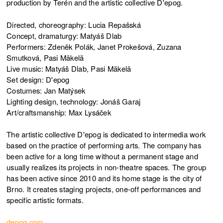
production by Terén and the artistic collective D'epog.
Directed, choreography: Lucia Repašská
Concept, dramaturgy: Matyáš Dlab
Performers: Zdeněk Polák, Janet Prokešová, Zuzana
Smutková, Pasi Mäkelä
Live music: Matyáš Dlab, Pasi Mäkelä
Set design: D'epog
Costumes: Jan Matýsek
Lighting design, technology: Jonáš Garaj
Art/craftsmanship: Max Lysáček
The artistic collective D'epog is dedicated to intermedia work
based on the practice of performing arts. The company has
been active for a long time without a permanent stage and
usually realizes its projects in non-theatre spaces. The group
has been active since 2010 and its home stage is the city of
Brno. It creates staging projects, one-off performances and
specific artistic formats.
depog.com