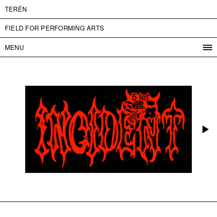
TERÉN
FIELD FOR PERFORMING ARTS
MENU
PROGRAM
PROJECTS
CONTACT
INFO
ABOUT US
ADMISSION
PRESS
PARTNERS
ČESKY