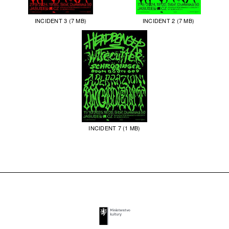
INCIDENT 3 (7 MB)
INCIDENT 2 (7 MB)
INCIDENT 7 (1 MB)