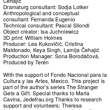
Čehajić
Dramaturg consultant: Sodja Lotker
Anthropological and conceptual
consultant: Fernanda Eugenio
Technical consultant: Pascal Silondi
Object creator: Isa Juchniewicz
3D print: William Holmes
Producer: Lea Kukovičič, Cristina
Maldonado, Keya Singh, Lamija Čehajić
Production Manager: Sona Borodáčová,
Produced by Terén
With the support of Fondo Nacional para la
Cultura y las Artes, Mexico. This project is
part of the author’s series The Stranger
Gets a Gift. Special thanks to Maria
Cavina, Jedefrau.org Thanks to research
support and volunteers: Theresa