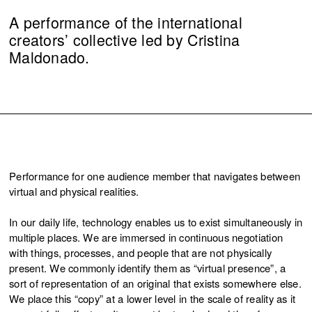
A performance of the international
creators’ collective led by Cristina
Maldonado.
Performance for one audience member that navigates between
virtual and physical realities.
In our daily life, technology enables us to exist simultaneously in
multiple places. We are immersed in continuous negotiation
with things, processes, and people that are not physically
present. We commonly identify them as “virtual presence”, a
sort of representation of an original that exists somewhere else.
We place this “copy” at a lower level in the scale of reality as it