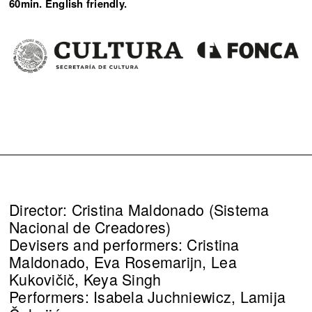
60min. English friendly.
Director: Cristina Maldonado (Sistema
Nacional de Creadores)
Devisers and performers: Cristina
Maldonado, Eva Rosemarijn, Lea
Kukovičič, Keya Singh
Performers: Isabela Juchniewicz, Lamija