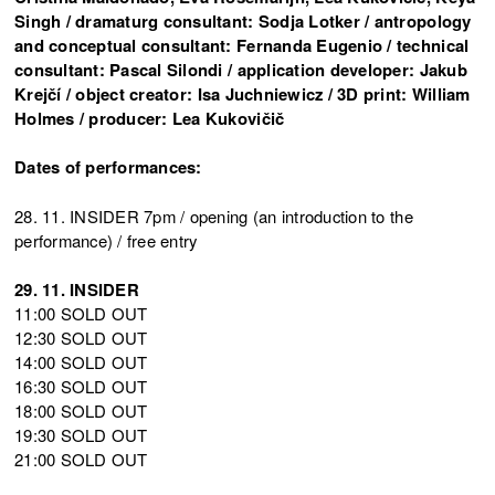
Singh / dramaturg consultant: Sodja Lotker / antropology
and conceptual consultant: Fernanda Eugenio / technical
consultant: Pascal Silondi / application developer: Jakub
Krejčí / object creator: Isa Juchniewicz / 3D print: William
Holmes / producer: Lea Kukovičič
Dates of performances:
28. 11. INSIDER 7pm / opening (an introduction to the
performance) / free entry
29. 11. INSIDER
11:00 SOLD OUT
12:30 SOLD OUT
14:00 SOLD OUT
16:30 SOLD OUT
18:00 SOLD OUT
19:30 SOLD OUT
21:00 SOLD OUT