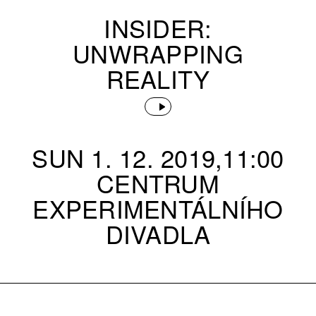
INSIDER:
UNWRAPPING
REALITY
SUN 1. 12. 2019,11:00
CENTRUM
EXPERIMENTÁLNÍHO
DIVADLA