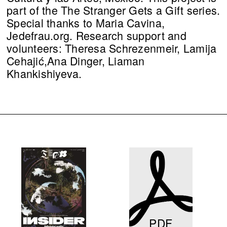
part of the The Stranger Gets a Gift series.
Special thanks to Maria Cavina,
Jedefrau.org. Research support and
volunteers: Theresa Schrezenmeir, Lamija
Cehajić,Ana Dinger, Liaman
Khankishiyeva.
PDF