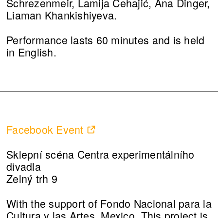
Schrezenmeir, Lamija Cehajić, Ana Dinger,
Liaman Khankishiyeva.
Performance lasts 60 minutes and is held
in English.
Facebook Event
Sklepní scéna Centra experimentálního
divadla
Zelný trh 9
With the support of Fondo Nacional para la
Cultura y las Artes, Mexico. This project is