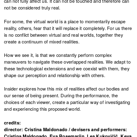
can not fully affect us. It can not be touched and therefore can
not be considered truly real.
For some, the virtual world is a place to momentarily escape
reality, others, fear that it will replace it completely. For us there
is no conflict between virtual and real worlds, together they
create a continuum of mixed realities.
How we see it, is that we constantly perform complex
maneuvers to navigate these overlapped realities. We adapt to
these technological extensions and we coexist with them, they
shape our perception and relationship with others.
Insider explores how this mix of realities affect our bodies and
our sense of being present. During the performance, the
choices of each viewer, create a particular way of investigating
and experiencing this proposed world.
credits:
director: Cristina Maldonado / devisers and performers:
Cristina Maldonado, Eva Rosemarijn, Lea Kukovičič, Keya