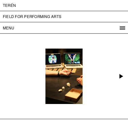
TERÉN
FIELD FOR PERFORMING ARTS
MENU
PROGRAM
PROJECTS
CONTACT
INFO
ABOUT US
ADMISSION
PRESS
PARTNERS
ČESKY