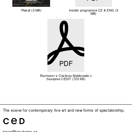
Plakát (3 MB)
Insider programme CZ & ENG (3
MB)
PDF
Rozhovor s Cristinou Maldonado v
časopise CEDIT (720 KB)
The scene for contemporary live art and new forms of spectatorship.
teren@jasuteren.cz