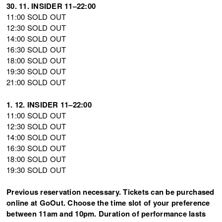
30. 11. INSIDER 11–22:00
11:00 SOLD OUT
12:30 SOLD OUT
14:00 SOLD OUT
16:30 SOLD OUT
18:00 SOLD OUT
19:30 SOLD OUT
21:00 SOLD OUT
1. 12. INSIDER 11–22:00
11:00 SOLD OUT
12:30 SOLD OUT
14:00 SOLD OUT
16:30 SOLD OUT
18:00 SOLD OUT
19:30 SOLD OUT
Previous reservation necessary. Tickets can be purchased
online at GoOut. Choose the time slot of your preference
between 11am and 10pm. Duration of performance lasts