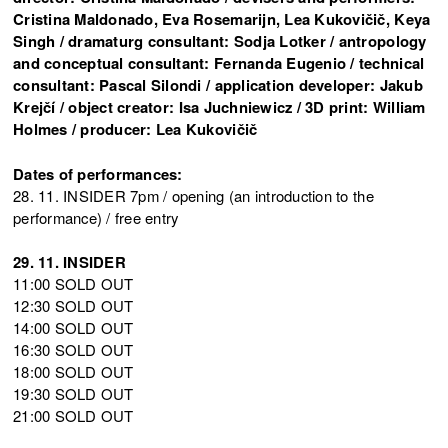
Cristina Maldonado, Eva Rosemarijn, Lea Kukovičič, Keya
Singh / dramaturg consultant: Sodja Lotker / antropology
and conceptual consultant: Fernanda Eugenio / technical
consultant: Pascal Silondi / application developer: Jakub
Krejčí / object creator: Isa Juchniewicz / 3D print: William
Holmes / producer: Lea Kukovičič
Dates of performances:
28. 11. INSIDER 7pm / opening (an introduction to the
performance) / free entry
29. 11. INSIDER
11:00 SOLD OUT
12:30 SOLD OUT
14:00 SOLD OUT
16:30 SOLD OUT
18:00 SOLD OUT
19:30 SOLD OUT
21:00 SOLD OUT