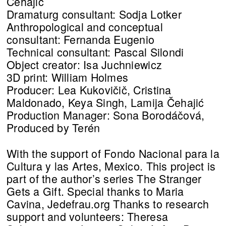
Čehajić
Dramaturg consultant: Sodja Lotker
Anthropological and conceptual
consultant: Fernanda Eugenio
Technical consultant: Pascal Silondi
Object creator: Isa Juchniewicz
3D print: William Holmes
Producer: Lea Kukovičič, Cristina
Maldonado, Keya Singh, Lamija Čehajić
Production Manager: Sona Borodáčová,
Produced by Terén
With the support of Fondo Nacional para la
Cultura y las Artes, Mexico. This project is
part of the author’s series The Stranger
Gets a Gift. Special thanks to Maria
Cavina, Jedefrau.org Thanks to research
support and volunteers: Theresa