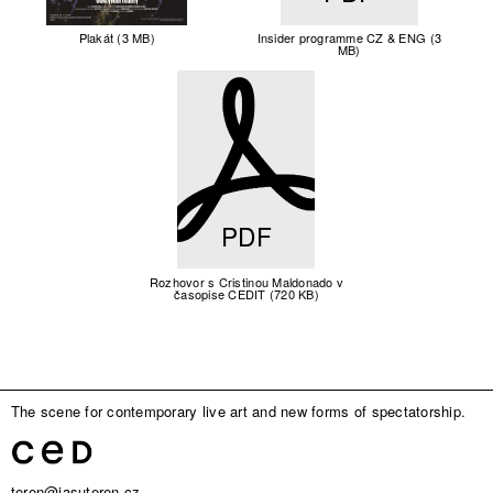
Plakát (3 MB)
Insider programme CZ & ENG (3
MB)
PDF
Rozhovor s Cristinou Maldonado v
časopise CEDIT (720 KB)
The scene for contemporary live art and new forms of spectatorship.
teren@jasuteren.cz