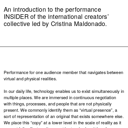
An introduction to the performance
INSIDER of the international creators’
collective led by Cristina Maldonado.
Performance for one audience member that navigates between
virtual and physical realities.
In our daily life, technology enables us to exist simultaneously in
multiple places. We are immersed in continuous negotiation
with things, processes, and people that are not physically
present. We commonly identify them as “virtual presence”, a
sort of representation of an original that exists somewhere else.
We place this “copy” at a lower level in the scale of reality as it