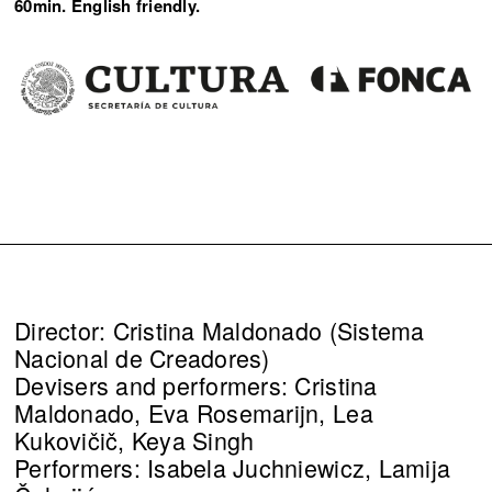
60min. English friendly.
Director: Cristina Maldonado (Sistema
Nacional de Creadores)
Devisers and performers: Cristina
Maldonado, Eva Rosemarijn, Lea
Kukovičič, Keya Singh
Performers: Isabela Juchniewicz, Lamija