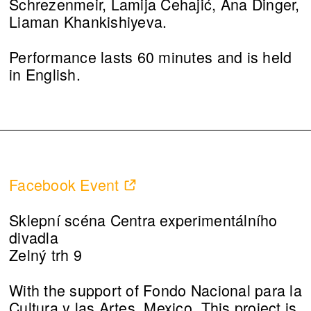
Schrezenmeir, Lamija Cehajić, Ana Dinger,
Liaman Khankishiyeva.
Performance lasts 60 minutes and is held
in English.
Facebook Event
Sklepní scéna Centra experimentálního
divadla
Zelný trh 9
With the support of Fondo Nacional para la
Cultura y las Artes, Mexico. This project is