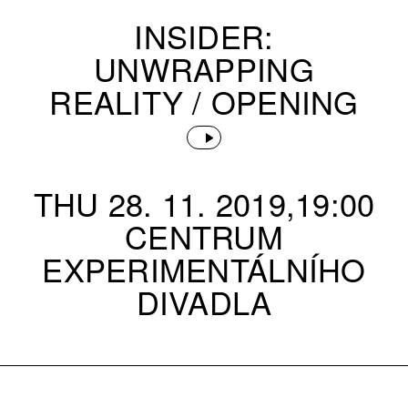
INSIDER:
UNWRAPPING
REALITY / OPENING
THU 28. 11. 2019,19:00
CENTRUM
EXPERIMENTÁLNÍHO
DIVADLA