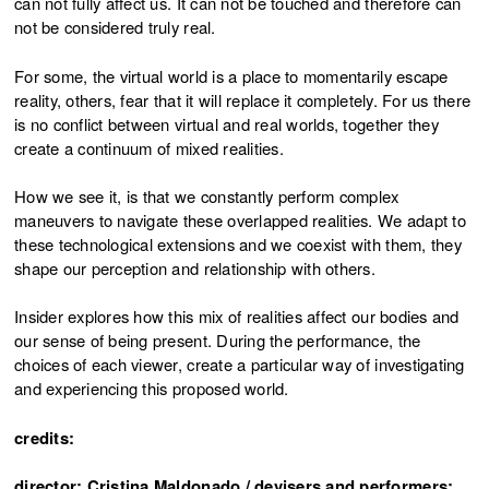
can not fully affect us. It can not be touched and therefore can
not be considered truly real.
For some, the virtual world is a place to momentarily escape
reality, others, fear that it will replace it completely. For us there
is no conflict between virtual and real worlds, together they
create a continuum of mixed realities.
How we see it, is that we constantly perform complex
maneuvers to navigate these overlapped realities. We adapt to
these technological extensions and we coexist with them, they
shape our perception and relationship with others.
Insider explores how this mix of realities affect our bodies and
our sense of being present. During the performance, the
choices of each viewer, create a particular way of investigating
and experiencing this proposed world.
credits:
director: Cristina Maldonado / devisers and performers: