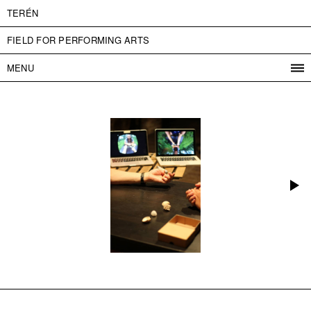
TERÉN
FIELD FOR PERFORMING ARTS
MENU
PROGRAM
PROJECTS
CONTACT
INFO
ABOUT US
ADMISSION
PRESS
PARTNERS
ČESKY