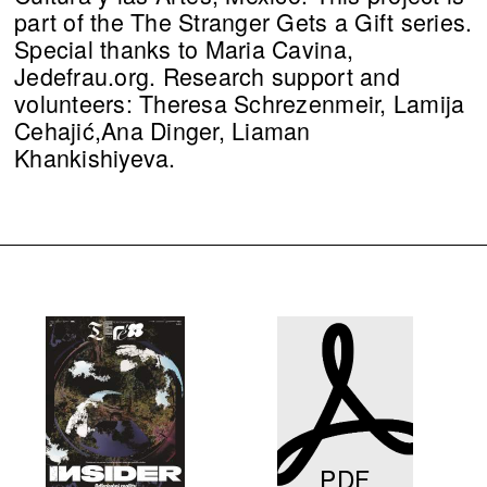
part of the The Stranger Gets a Gift series.
Special thanks to Maria Cavina,
Jedefrau.org. Research support and
volunteers: Theresa Schrezenmeir, Lamija
Cehajić,Ana Dinger, Liaman
Khankishiyeva.
PDF