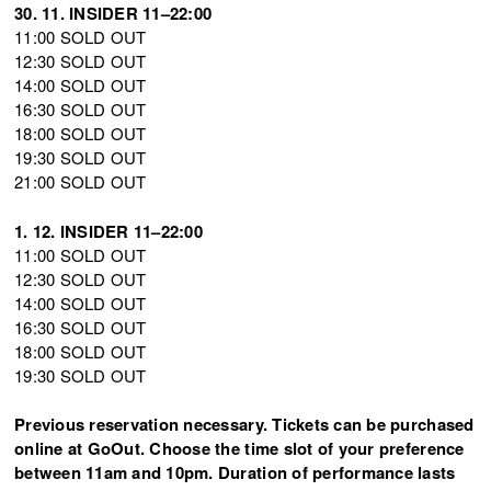
30. 11. INSIDER 11–22:00
11:00 SOLD OUT
12:30 SOLD OUT
14:00 SOLD OUT
16:30 SOLD OUT
18:00 SOLD OUT
19:30 SOLD OUT
21:00 SOLD OUT
1. 12. INSIDER 11–22:00
11:00 SOLD OUT
12:30 SOLD OUT
14:00 SOLD OUT
16:30 SOLD OUT
18:00 SOLD OUT
19:30 SOLD OUT
Previous reservation necessary. Tickets can be purchased
online at GoOut. Choose the time slot of your preference
between 11am and 10pm. Duration of performance lasts