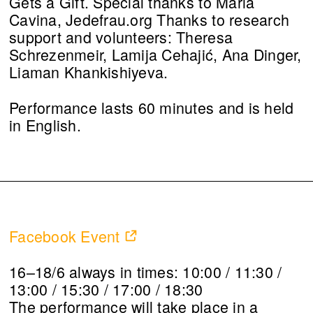
Gets a Gift. Special thanks to Maria
Cavina, Jedefrau.org Thanks to research
support and volunteers: Theresa
Schrezenmeir, Lamija Cehajić, Ana Dinger,
Liaman Khankishiyeva.
Performance lasts 60 minutes and is held
in English.
Facebook Event
16–18/6 always in times: 10:00 / 11:30 /
13:00 / 15:30 / 17:00 / 18:30
The performance will take place in a