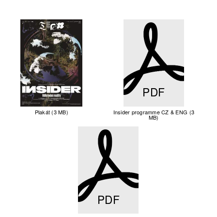
PDF
Plakát (3 MB)
Insider programme CZ & ENG (3
MB)
PDF