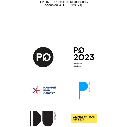
Rozhovor s Cristinou Maldonado v
časopise CEDIT (720 KB)