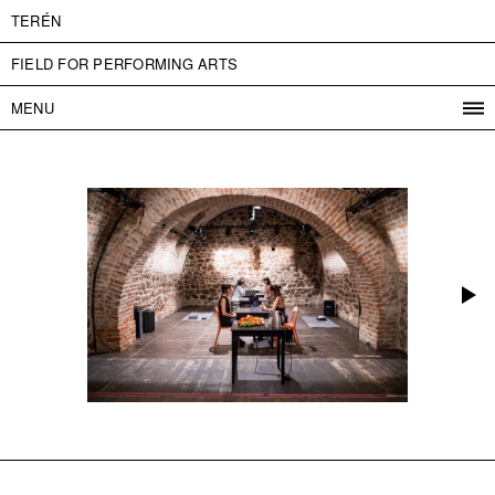
TERÉN
FIELD FOR PERFORMING ARTS
MENU
PROGRAM
PROJECTS
CONTACT
INFO
ABOUT US
ADMISSION
PRESS
PARTNERS
ČESKY