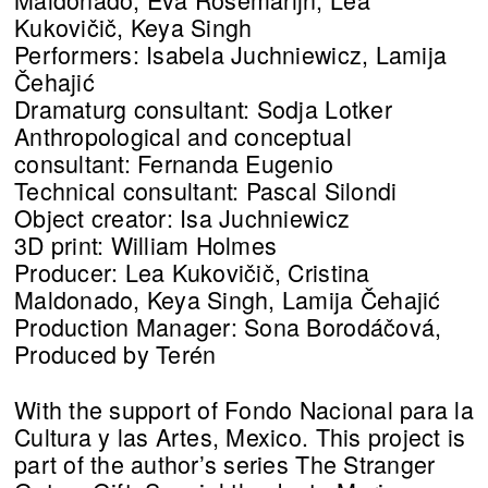
Kukovičič, Keya Singh
Performers: Isabela Juchniewicz, Lamija
Čehajić
Dramaturg consultant: Sodja Lotker
Anthropological and conceptual
consultant: Fernanda Eugenio
Technical consultant: Pascal Silondi
Object creator: Isa Juchniewicz
3D print: William Holmes
Producer: Lea Kukovičič, Cristina
Maldonado, Keya Singh, Lamija Čehajić
Production Manager: Sona Borodáčová,
Produced by Terén
With the support of Fondo Nacional para la
Cultura y las Artes, Mexico. This project is
part of the author’s series The Stranger