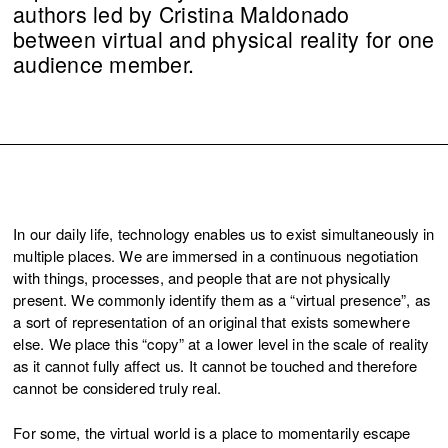
authors led by Cristina Maldonado
between virtual and physical reality for one
audience member.
In our daily life, technology enables us to exist simultaneously in
multiple places. We are immersed in a continuous negotiation
with things, processes, and people that are not physically
present. We commonly identify them as a “virtual presence”, as
a sort of representation of an original that exists somewhere
else. We place this “copy” at a lower level in the scale of reality
as it cannot fully affect us. It cannot be touched and therefore
cannot be considered truly real.
For some, the virtual world is a place to momentarily escape