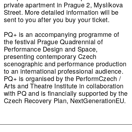
private apartment in Prague 2, Myslíkova
Street. More detailed information will be
sent to you after you buy your ticket.
PQ+ is an accompanying programme of
the festival Prague Quadrennial of
Performance Design and Space,
presenting contemporary Czech
scenographic and performance production
to an international professional audience.
PQ+ is organised by the PerformCzech /
Arts and Theatre Institute in collaboration
with PQ and is financially supported by the
Czech Recovery Plan, NextGenerationEU.