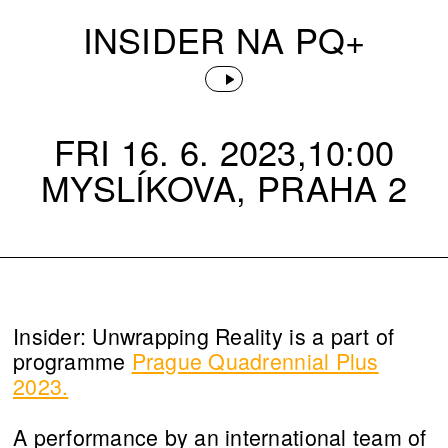
INSIDER NA PQ+
FRI 16. 6. 2023,10:00
MYSLÍKOVA, PRAHA 2
Insider: Unwrapping Reality is a part of
programme
Prague Quadrennial Plus
2023.
A performance by an international team of