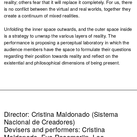
reality; others fear that it will replace it completely. For us, there
is no conflict between the virtual and real worlds, together they
create a continuum of mixed realities.
Unfolding the inner space outwards, and the outer space inside
is a strategy to unwrap the various layers of reality. The
performance is proposing a perceptual laboratory in which the
audience members have the space to formulate their questions
regarding their position towards reality and reflect on the
existential and philosophical dimensions of being present.
Director: Cristina Maldonado (Sistema
Nacional de Creadores)
Devisers and performers: Cristina
Maldonado, Eva Rosemarijn, Lea