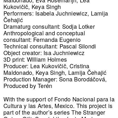
Kukovičič, Keya Singh
Performers: Isabela Juchniewicz, Lamija
Čehajić
Dramaturg consultant: Sodja Lotker
Anthropological and conceptual
consultant: Fernanda Eugenio
Technical consultant: Pascal Silondi
Object creator: Isa Juchniewicz
3D print: William Holmes
Producer: Lea Kukovičič, Cristina
Maldonado, Keya Singh, Lamija Čehajić
Production Manager: Sona Borodáčová,
Produced by Terén
With the support of Fondo Nacional para la
Cultura y las Artes, Mexico. This project is
part of the author’s series The Stranger