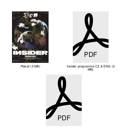
PDF
Plakát (3 MB)
Insider programme CZ & ENG (3
MB)
PDF