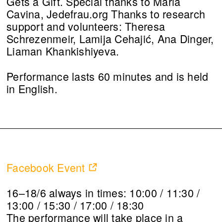
Gets a Gift. Special thanks to Maria
Cavina, Jedefrau.org Thanks to research
support and volunteers: Theresa
Schrezenmeir, Lamija Cehajić, Ana Dinger,
Liaman Khankishiyeva.
Performance lasts 60 minutes and is held
in English.
Facebook Event
16–18/6 always in times: 10:00 / 11:30 /
13:00 / 15:30 / 17:00 / 18:30
The performance will take place in a