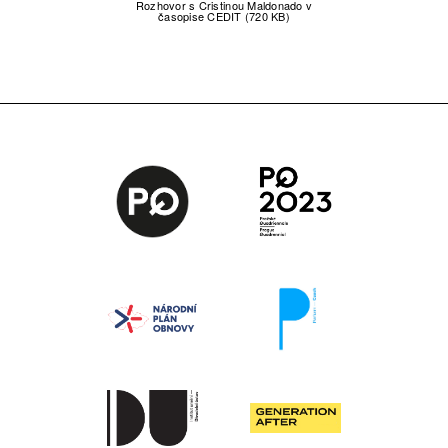
Rozhovor s Cristinou Maldonado v
časopise CEDIT (720 KB)