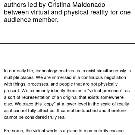
authors led by Cristina Maldonado
between virtual and physical reality for one
audience member.
In our daily life, technology enables us to exist simultaneously in
multiple places. We are immersed in a continuous negotiation
with things, processes, and people that are not physically
present. We commonly identify them as a “virtual presence”, as
a sort of representation of an original that exists somewhere
else. We place this “copy” at a lower level in the scale of reality
as it cannot fully affect us. It cannot be touched and therefore
cannot be considered truly real.
For some, the virtual world is a place to momentarily escape