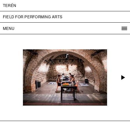
TERÉN
FIELD FOR PERFORMING ARTS
MENU
PROGRAM
PROJECTS
CONTACT
INFO
ABOUT US
ADMISSION
PRESS
PARTNERS
ČESKY