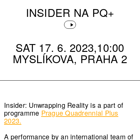
INSIDER NA PQ+
SAT 17. 6. 2023,10:00
MYSLÍKOVA, PRAHA 2
Insider: Unwrapping Reality is a part of
programme
Prague Quadrennial Plus
2023.
A performance by an international team of