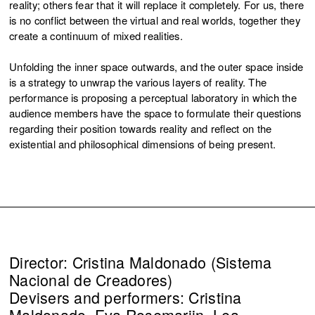
reality; others fear that it will replace it completely. For us, there
is no conflict between the virtual and real worlds, together they
create a continuum of mixed realities.
Unfolding the inner space outwards, and the outer space inside
is a strategy to unwrap the various layers of reality. The
performance is proposing a perceptual laboratory in which the
audience members have the space to formulate their questions
regarding their position towards reality and reflect on the
existential and philosophical dimensions of being present.
Director: Cristina Maldonado (Sistema
Nacional de Creadores)
Devisers and performers: Cristina
Maldonado, Eva Rosemarijn, Lea