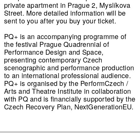
private apartment in Prague 2, Myslíkova
Street. More detailed information will be
sent to you after you buy your ticket.
PQ+ is an accompanying programme of
the festival Prague Quadrennial of
Performance Design and Space,
presenting contemporary Czech
scenographic and performance production
to an international professional audience.
PQ+ is organised by the PerformCzech /
Arts and Theatre Institute in collaboration
with PQ and is financially supported by the
Czech Recovery Plan, NextGenerationEU.