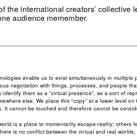
 the international creators’ collective l
 one audience memember.
chnologies enable us to exist simultaneously in multiple
ous negotiation with things, processes, and people that
dentify them as a “virtual presence”, as a sort of rep
omewhere else. We place this “copy” at a lower level on t
 us. It cannot be touched and therefore cannot be conside
orld is a place to momentarily escape reality; others fea
 there is no conflict between the virtual and real worlds