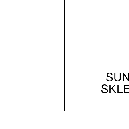
SUN 
SKL