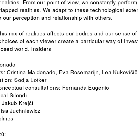
realities. From our point of view, we constantly perfo
rlapped realities. We adapt to these technological ext
 our perception and relationship with others.
his mix of realities affects our bodies and our sense o
hoices of each viewer create a particular way of inves
posed world. Insiders
ldonado
s: Cristina Maldonado, Eva Rosemarijn, Lea Kukovičič
ation: Sodja Lotker
conceptual consultations: Fernanda Eugenio
cal Silondi
: Jakub Krejčí
 Isa Juchniewicz
Holmes
20: