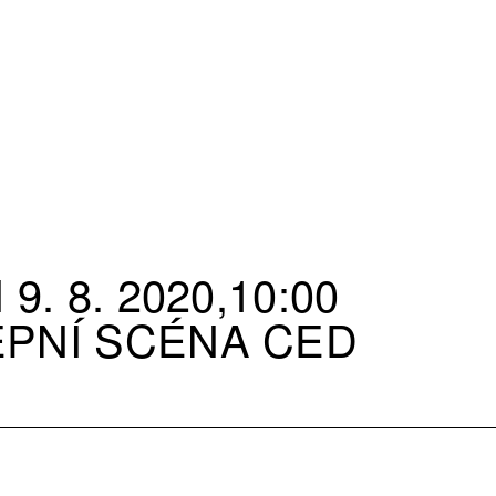
9. 8. 2020,10:00
EPNÍ SCÉNA CED