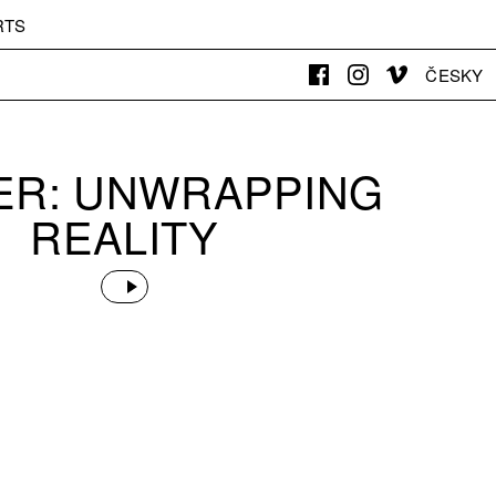
RTS
ČESKY
DER: UNWRAPPING
REALITY