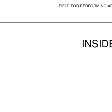
FIELD FOR PERFORMING A
INSI