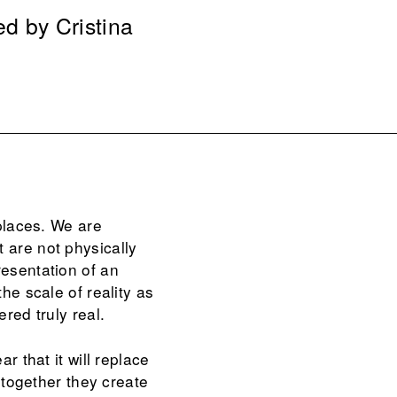
ed by Cristina
 places. We are
 are not physically
resentation of an
he scale of reality as
red truly real.
r that it will replace
, together they create