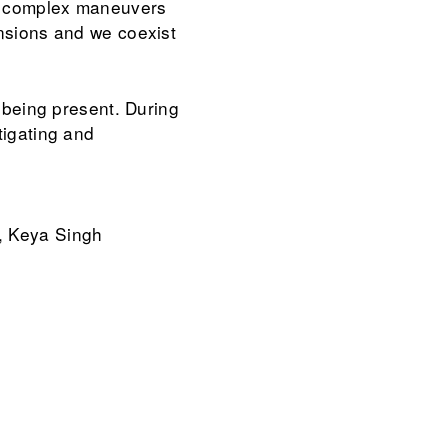
rm complex maneuvers
ensions and we coexist
f being present. During
tigating and
, Keya Singh