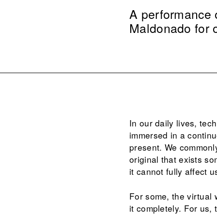
A performance of
Maldonado for
In our daily lives, te
immersed in a continu
present. We commonly i
original that exists s
it cannot fully affect
For some, the virtual w
it completely. For us,