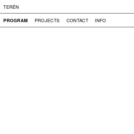
TERÉN
PROGRAM
PROJECTS
CONTACT
INFO
ABOUT US
ADMISSION
PRESS
PARTNERS