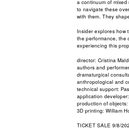
a continuum of mixed 
to navigate these ove
with them. They shape
Insider explores how t
the performance, the c
experiencing this pro
director: Cristina Ma
authors and performer
dramaturgical consult
anthropological and 
technical support: Pas
application developer
production of objects:
3D printing: William 
TICKET SALE 9/8/20