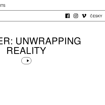
RTS
ČESKY
DER: UNWRAPPING
REALITY