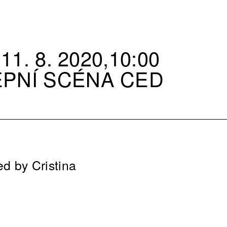
11. 8. 2020,10:00
EPNÍ SCÉNA CED
ed by Cristina