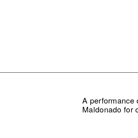
A performance of
Maldonado for