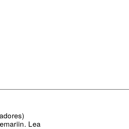
eadores)
emarijn, Lea