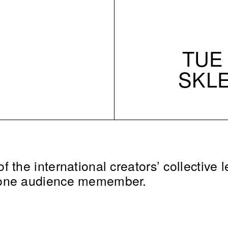
TUE 
SKL
 the international creators’ collective l
 one audience memember.