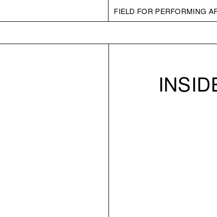
FIELD FOR PERFORMING A
INSI