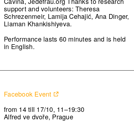
Cavina, Jedefrau.org Thanks to research
support and volunteers: Theresa
Schrezenmeir, Lamija Cehajić, Ana Dinger,
Liaman Khankishiyeva.
Performance lasts 60 minutes and is held
in English.
Facebook Event
from 14 till 17/10, 11–19:30
Alfred ve dvoře, Prague