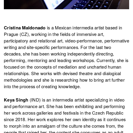
Cristina Maldonado
is a Mexican intermedia artist based in
Prague (CZ), working in the fields of immersive art,
participatory and relational art, video-performance, performative
writing and site-specific performances. For the last two
decades, she has been working independently directing,
performing, mentoring and leading workshops. Currently, she is
focused on the concepts of mediation and uncharted human
relationships. She works with devised theatre and dialogical
methodologies and she is researching how to bring art further
into the process of creating knowledge.
Keya Singh
(IND) is an intermedia artist specializing in video
and performance art. She has been exhibiting and performing
her work across galleries and festivals in the Czech Republic
since 2018. Her work explores her own identity as it continues
to morph into an amalgam of the culture she comes from, the
people that raised her, the content she consumes as an adult,