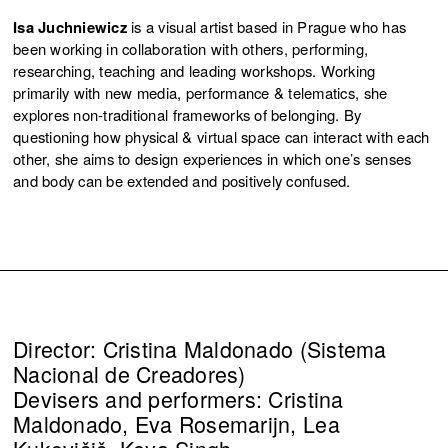
Isa Juchniewicz
is a visual artist based in Prague who has
been working in collaboration with others, performing,
researching, teaching and leading workshops. Working
primarily with new media, performance & telematics, she
explores non-traditional frameworks of belonging. By
questioning how physical & virtual space can interact with each
other, she aims to design experiences in which one’s senses
and body can be extended and positively confused.
Director: Cristina Maldonado (Sistema
Nacional de Creadores)
Devisers and performers: Cristina
Maldonado, Eva Rosemarijn, Lea