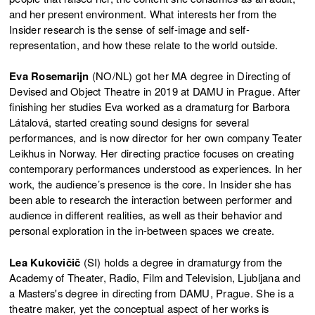
and her present environment. What interests her from the
Insider research is the sense of self-image and self-
representation, and how these relate to the world outside.
Eva Rosemarijn
(NO/NL) got her MA degree in Directing of
Devised and Object Theatre in 2019 at DAMU in Prague. After
finishing her studies Eva worked as a dramaturg for Barbora
Látalová, started creating sound designs for several
performances, and is now director for her own company Teater
Leikhus in Norway. Her directing practice focuses on creating
contemporary performances understood as experiences. In her
work, the audience’s presence is the core. In Insider she has
been able to research the interaction between performer and
audience in different realities, as well as their behavior and
personal exploration in the in-between spaces we create.
Lea Kukovičič
(SI) holds a degree in dramaturgy from the
Academy of Theater, Radio, Film and Television, Ljubljana and
a Masters's degree in directing from DAMU, Prague. She is a
theatre maker, yet the conceptual aspect of her works is