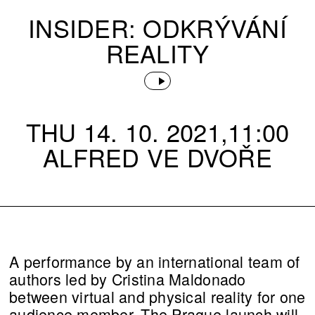
INSIDER: ODKRÝVÁNÍ
REALITY
THU 14. 10. 2021,11:00
ALFRED VE DVOŘE
A performance by an international team of
authors led by Cristina Maldonado
between virtual and physical reality for one
audience member. The Prague launch will