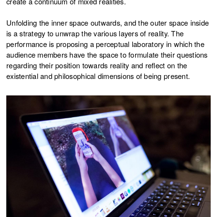
create a continuum of mixed realities.
Unfolding the inner space outwards, and the outer space inside
is a strategy to unwrap the various layers of reality. The
performance is proposing a perceptual laboratory in which the
audience members have the space to formulate their questions
regarding their position towards reality and reflect on the
existential and philosophical dimensions of being present.