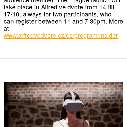
take place in Alfred ve dvoře from 14 till
17/10, always for two participants, who
can register between 11 and 7:30pm. More
at
www.alfredvedvore.cz/cs/program/insider