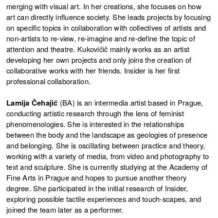
merging with visual art. In her creations, she focuses on how
art can directly influence society. She leads projects by focusing
on specific topics in collaboration with collectives of artists and
non-artists to re-view, re-imagine and re-define the topic of
attention and theatre. Kukovičič mainly works as an artist
developing her own projects and only joins the creation of
collaborative works with her friends. Insider is her first
professional collaboration.
Lamija Čehajić
(BA) is an intermedia artist based in Prague,
conducting artistic research through the lens of feminist
phenomenologies. She is interested in the relationships
between the body and the landscape as geologies of presence
and belonging. She is oscillating between practice and theory,
working with a variety of media, from video and photography to
text and sculpture. She is currently studying at the Academy of
Fine Arts in Prague and hopes to pursue another theory
degree. She participated in the initial research of Insider,
exploring possible tactile experiences and touch-scapes, and
joined the team later as a performer.