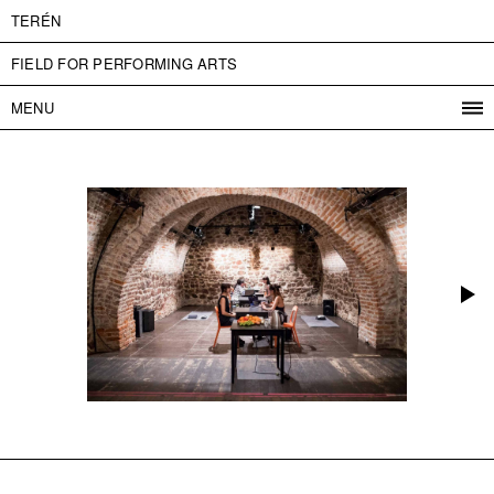
TERÉN
FIELD FOR PERFORMING ARTS
MENU
PROGRAM
PROJECTS
CONTACT
INFO
ABOUT US
ADMISSION
PRESS
PARTNERS
ČESKY