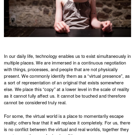
In our daily life, technology enables us to exist simultaneously in
multiple places. We are immersed in a continuous negotiation
with things, processes, and people that are not physically
present. We commonly identify them as a “virtual presence”, as
a sort of representation of an original that exists somewhere
else. We place this “copy” at a lower level in the scale of reality
as it cannot fully affect us. It cannot be touched and therefore
cannot be considered truly real.
For some, the virtual world is a place to momentarily escape
reality; others fear that it will replace it completely. For us, there
is no conflict between the virtual and real worlds, together they