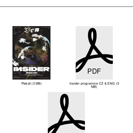
PDF
Plakát (3 MB)
Insider programme CZ & ENG (3
MB)