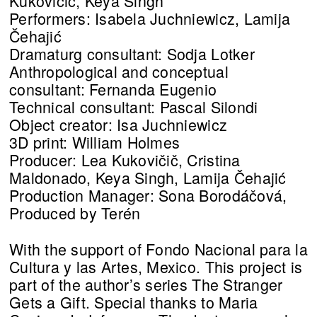
Kukovičič, Keya Singh
Performers: Isabela Juchniewicz, Lamija
Čehajić
Dramaturg consultant: Sodja Lotker
Anthropological and conceptual
consultant: Fernanda Eugenio
Technical consultant: Pascal Silondi
Object creator: Isa Juchniewicz
3D print: William Holmes
Producer: Lea Kukovičič, Cristina
Maldonado, Keya Singh, Lamija Čehajić
Production Manager: Sona Borodáčová,
Produced by Terén
With the support of Fondo Nacional para la
Cultura y las Artes, Mexico. This project is
part of the author’s series The Stranger
Gets a Gift. Special thanks to Maria