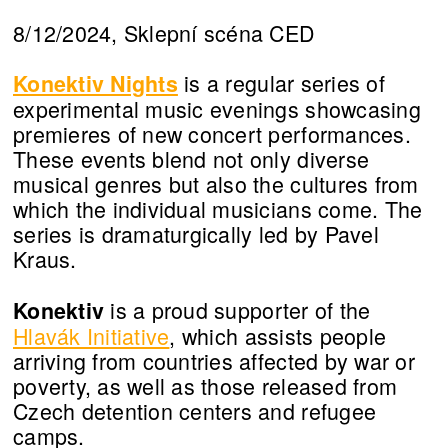
8/12/2024, Sklepní scéna CED
is a regular series of
Konektiv Nights
experimental music evenings showcasing
premieres of new concert performances.
These events blend not only diverse
musical genres but also the cultures from
which the individual musicians come. The
series is dramaturgically led by Pavel
Kraus.
is a proud supporter of the
Konektiv
Hlavák Initiative
, which assists people
arriving from countries affected by war or
poverty, as well as those released from
Czech detention centers and refugee
camps.