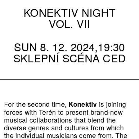
KONEKTIV NIGHT
VOL. VII
SUN 8. 12. 2024,19:30
SKLEPNÍ SCÉNA CED
For the second time,
is joining
Konektiv
forces with Terén to present brand-new
musical collaborations that blend the
diverse genres and cultures from which
the individual musicians come from. The