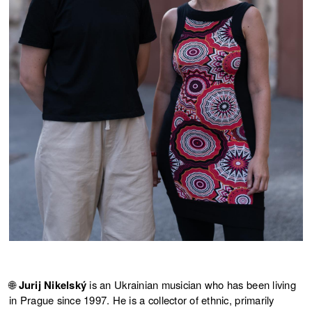
🌐
Jurij Nikelský
is an Ukrainian musician who has been living
in Prague since 1997. He is a collector of ethnic, primarily