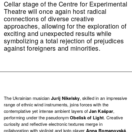
Cellar stage of the Centre for Experimental
Theatre will once again host radical
connections of diverse creative
approaches, allowing for the exploration of
exciting and unexpected results while
symbolizing a total rejection of prejudices
against foreigners and minorities.
The Ukrainian musician
Jurij Nikelsky
, skilled in an impressive
range of ethnic wind instruments, joins forces with the
contemplative yet intense ambient layers of
Jan Kašpar
,
performing under the pseudonym
Obelisk of Light
. Creative
curiosity and reflective electronic textures merge in
collaboration with violinist and koto player
Anna Romanovská
,