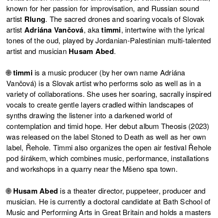
known for her passion for improvisation, and Russian sound
artist
Rlung
. The sacred drones and soaring vocals of Slovak
artist
Adriána Vančová
, aka
timmi
, intertwine with the lyrical
tones of the oud, played by Jordanian-Palestinian multi-talented
artist and musician
Husam Abed
.
🌐
timmi
is a music producer (by her own name Adriána
Vančová) is a Slovak artist who performs solo as well as in a
variety of collaborations. She uses her soaring, sacrally inspired
vocals to create gentle layers cradled within landscapes of
synths drawing the listener into a darkened world of
contemplation and timid hope. Her debut album Theosis (2023)
was released on the label Stoned to Death as well as her own
label, Řehole. Timmi also organizes the open air festival Řehole
pod širákem, which combines music, performance, installations
and workshops in a quarry near the Mšeno spa town.
🌐
Husam Abed
is a theater director, puppeteer, producer and
musician. He is currently a doctoral candidate at Bath School of
Music and Performing Arts in Great Britain and holds a masters