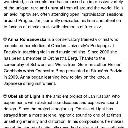
woodwind, instruments and has amassed an impressive variety
of the unique, rare and unusual from all around the world. He is
an avid improviser, often attending open improvisation sessions
around Prague. Jurij currently dedicates his time and attention
to fusions of ethnic music with elements of free jazz.
🌐
Anna Romanovská
is a conservatory trained violinist who
completed her studies at Charles University’s Pedagogical
Faculty in teaching violin and music training. Since 2000 she
has been a member of Orchestra Berg. Thanks to the
screenplay of Schwarz auf Weiss from German author Heiner
Goebbels which Orchestra Berg presented at Strunách Podzim
in 2009, Anna began learning how to play on the koto, a
Japanese string instrument.
🌐
Obelisk of Light
is the ambient project of Jan Kašpar, who
experiments with abstract soundscapes and explosive sound
design. Since the project’s beginning, Obelisk of Light has
strayed from a more serene, hypnotic sound to one of at times
unsettling intensity and distortion. In his compositions he makes
use of the sound of a digitally reworked guitar and the synthesis