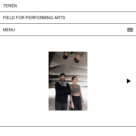
TERÉN
FIELD FOR PERFORMING ARTS
MENU
PROGRAM
PROJECTS
CONTACT
INFO
ABOUT US
ADMISSION
PRESS
PARTNERS
ČESKY