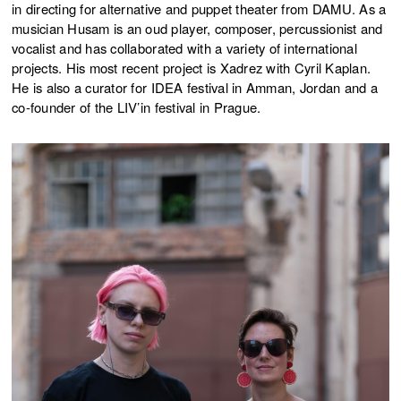
in directing for alternative and puppet theater from DAMU. As a
musician Husam is an oud player, composer, percussionist and
vocalist and has collaborated with a variety of international
projects. His most recent project is Xadrez with Cyril Kaplan.
He is also a curator for IDEA festival in Amman, Jordan and a
co-founder of the LIV’in festival in Prague.