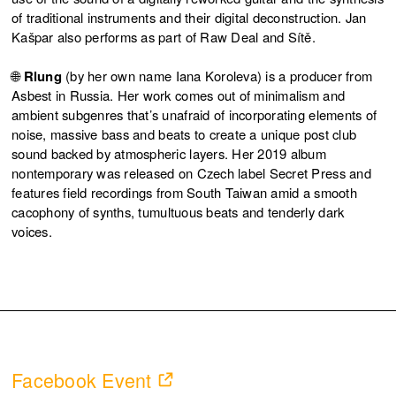
of traditional instruments and their digital deconstruction. Jan
Kašpar also performs as part of Raw Deal and Sítě.
🌐
Rlung
(by her own name Iana Koroleva) is a producer from
Asbest in Russia. Her work comes out of minimalism and
ambient subgenres that’s unafraid of incorporating elements of
noise, massive bass and beats to create a unique post club
sound backed by atmospheric layers. Her 2019 album
nontemporary was released on Czech label Secret Press and
features field recordings from South Taiwan amid a smooth
cacophony of synths, tumultuous beats and tenderly dark
voices.
Facebook Event