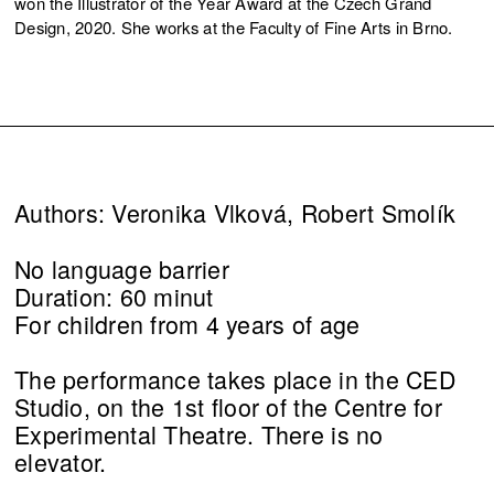
won the Illustrator of the Year Award at the Czech Grand
Design, 2020. She works at the Faculty of Fine Arts in Brno.
Authors: Veronika Vlková, Robert Smolík
No language barrier
Duration: 60 minut
For children from 4 years of age
The performance takes place in the CED
Studio, on the 1st floor of the Centre for
Experimental Theatre. There is no
elevator.