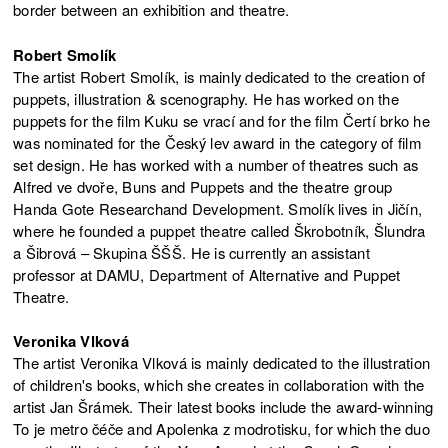
border between an exhibition and theatre.
Robert Smolík
The artist Robert Smolík, is mainly dedicated to the creation of
puppets, illustration & scenography. He has worked on the
puppets for the film Kuku se vrací and for the film Čertí brko he
was nominated for the Český lev award in the category of film
set design. He has worked with a number of theatres such as
Alfred ve dvoře, Buns and Puppets and the theatre group
Handa Gote Researchand Development. Smolík lives in Jičín,
where he founded a puppet theatre called Škrobotník, Šlundra
a Šibrová – Skupina ŠŠŠ. He is currently an assistant
professor at DAMU, Department of Alternative and Puppet
Theatre.
Veronika Vlková
The artist Veronika Vlková is mainly dedicated to the illustration
of children's books, which she creates in collaboration with the
artist Jan Šrámek. Their latest books include the award-winning
To je metro čéče and Apolenka z modrotisku, for which the duo