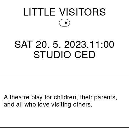
LITTLE VISITORS
SAT 20. 5. 2023,11:00
STUDIO CED
A theatre play for children, their parents,
and all who love visiting others.