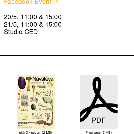
Facebook Event
20/5, 11:00 & 15:00
21/5, 11:00 & 15:00
Studio CED
PDF
plakát / poster (2 MB)
Programe (3 MB)