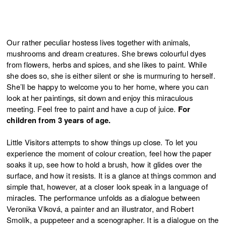
Our rather peculiar hostess lives together with animals,
mushrooms and dream creatures. She brews colourful dyes
from flowers, herbs and spices, and she likes to paint. While
she does so, she is either silent or she is murmuring to herself.
She’ll be happy to welcome you to her home, where you can
look at her paintings, sit down and enjoy this miraculous
meeting. Feel free to paint and have a cup of juice.
For
children from 3 years of age.
Little Visitors attempts to show things up close. To let you
experience the moment of colour creation, feel how the paper
soaks it up, see how to hold a brush, how it glides over the
surface, and how it resists. It is a glance at things common and
simple that, however, at a closer look speak in a language of
miracles. The performance unfolds as a dialogue between
Veronika Vlková, a painter and an illustrator, and Robert
Smolík, a puppeteer and a scenographer. It is a dialogue on the