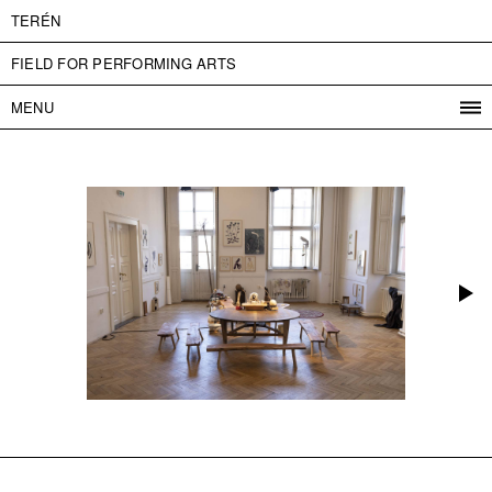
TERÉN
FIELD FOR PERFORMING ARTS
MENU
PROGRAM
PROJECTS
CONTACT
INFO
ABOUT US
ADMISSION
PRESS
PARTNERS
ČESKY