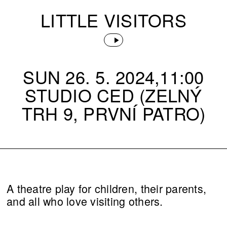
LITTLE VISITORS
SUN 26. 5. 2024,11:00
STUDIO CED (ZELNÝ
TRH 9, PRVNÍ PATRO)
A theatre play for children, their parents,
and all who love visiting others.