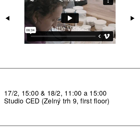
17/2, 15:00 & 18/2, 11:00 a 15:00
Studio CED (Zelný trh 9, first floor)