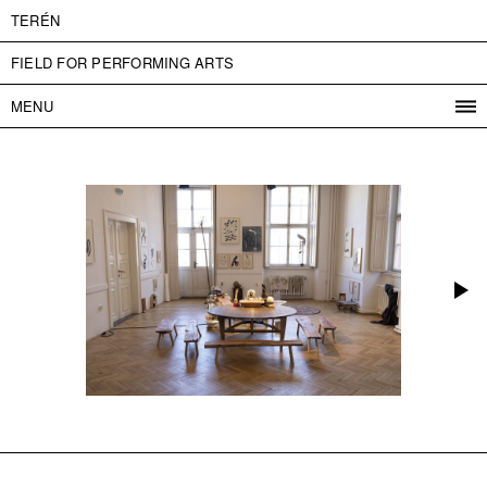
TERÉN
FIELD FOR PERFORMING ARTS
MENU
PROGRAM
PROJECTS
CONTACT
INFO
ABOUT US
ADMISSION
PRESS
PARTNERS
ČESKY