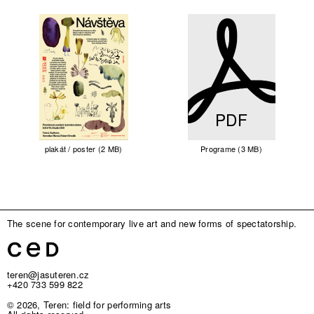
PDF
plakát / poster (2 MB)
Programe (3 MB)
The scene for contemporary live art and new forms of spectatorship.
teren@jasuteren.cz
+420 733 599 822
© 2026, Teren: field for performing arts