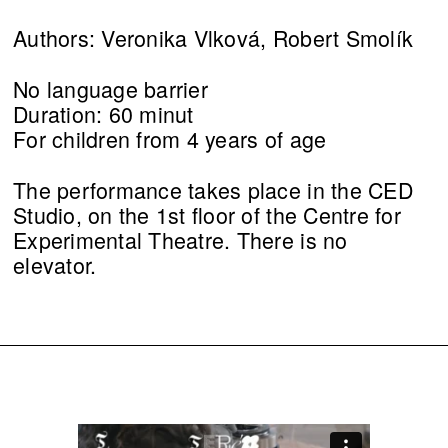
Authors: Veronika Vlková, Robert Smolík
No language barrier
Duration: 60 minut
For children from 4 years of age
The performance takes place in the CED
Studio, on the 1st floor of the Centre for
Experimental Theatre. There is no
elevator.