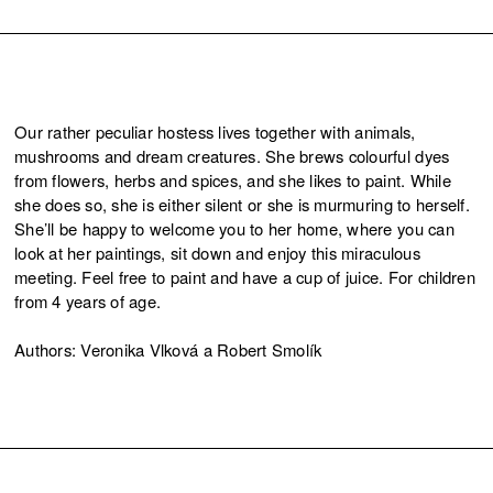
Our rather peculiar hostess lives together with animals,
mushrooms and dream creatures. She brews colourful dyes
from flowers, herbs and spices, and she likes to paint. While
she does so, she is either silent or she is murmuring to herself.
She’ll be happy to welcome you to her home, where you can
look at her paintings, sit down and enjoy this miraculous
meeting. Feel free to paint and have a cup of juice. For children
from 4 years of age.
Authors: Veronika Vlková a Robert Smolík