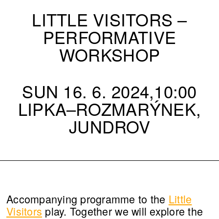
LITTLE VISITORS –
PERFORMATIVE
WORKSHOP
SUN 16. 6. 2024,10:00
LIPKA–ROZMARÝNEK,
JUNDROV
Accompanying programme to the
Little
Visitors
play. Together we will explore the