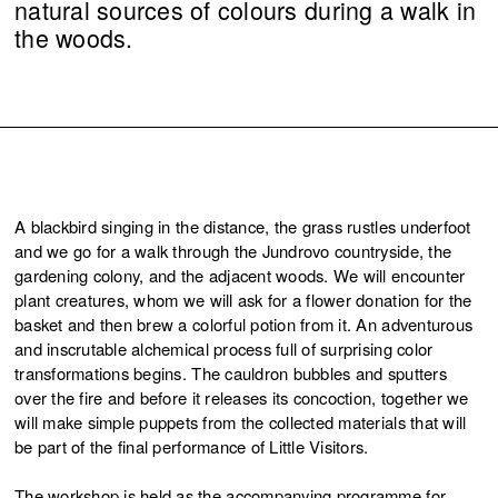
natural sources of colours during a walk in
the woods.
A blackbird singing in the distance, the grass rustles underfoot
and we go for a walk through the Jundrovo countryside, the
gardening colony, and the adjacent woods. We will encounter
plant creatures, whom we will ask for a flower donation for the
basket and then brew a colorful potion from it. An adventurous
and inscrutable alchemical process full of surprising color
transformations begins. The cauldron bubbles and sputters
over the fire and before it releases its concoction, together we
will make simple puppets from the collected materials that will
be part of the final performance of Little Visitors.
The workshop is held as the accompanying programme for