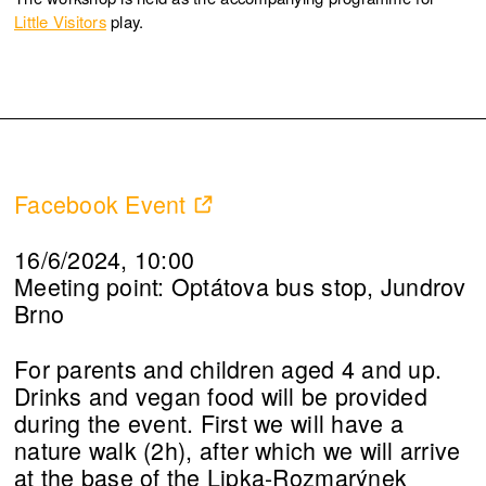
Little Visitors
play.
Facebook Event
16/6/2024, 10:00
Meeting point: Optátova bus stop, Jundrov
Brno
For parents and children aged 4 and up.
Drinks and vegan food will be provided
during the event. First we will have a
nature walk (2h), after which we will arrive
at the base of the Lipka-Rozmarýnek