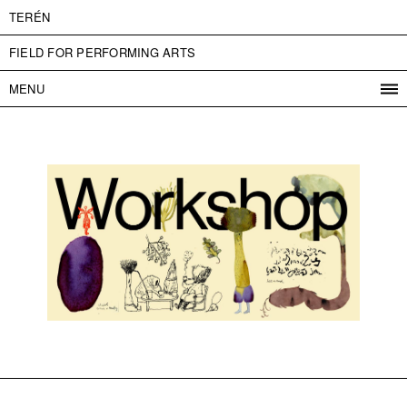
TERÉN
FIELD FOR PERFORMING ARTS
MENU
PROGRAM
PROJECTS
CONTACT
INFO
ABOUT US
ADMISSION
PRESS
PARTNERS
ČESKY