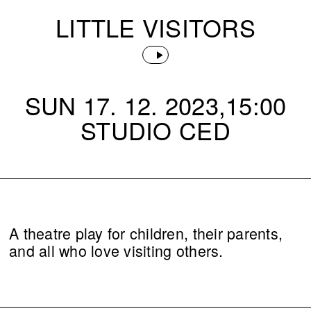
LITTLE VISITORS
SUN 17. 12. 2023,15:00
STUDIO CED
A theatre play for children, their parents,
and all who love visiting others.