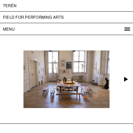
TERÉN
FIELD FOR PERFORMING ARTS
MENU
PROGRAM
PROJECTS
CONTACT
INFO
ABOUT US
ADMISSION
PRESS
PARTNERS
ČESKY