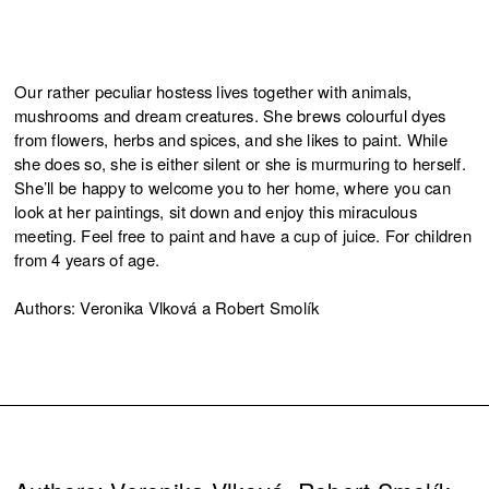
Our rather peculiar hostess lives together with animals,
mushrooms and dream creatures. She brews colourful dyes
from flowers, herbs and spices, and she likes to paint. While
she does so, she is either silent or she is murmuring to herself.
She’ll be happy to welcome you to her home, where you can
look at her paintings, sit down and enjoy this miraculous
meeting. Feel free to paint and have a cup of juice. For children
from 4 years of age.
Authors: Veronika Vlková a Robert Smolík