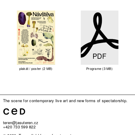
PDF
plakát / poster (2 MB)
Programe (3 MB)
The scene for contemporary live art and new forms of spectatorship.
teren@jasuteren.cz
+420 733 599 822