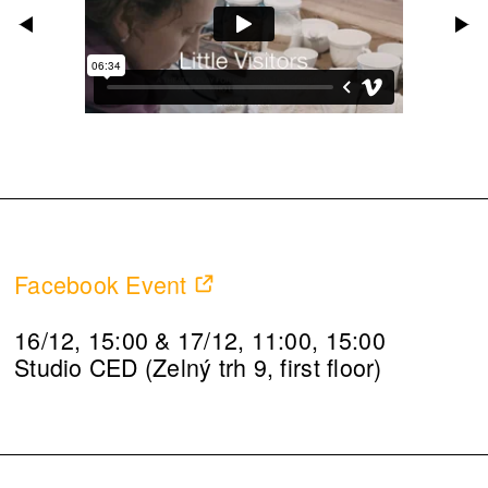
Facebook Event
16/12, 15:00 & 17/12, 11:00, 15:00
Studio CED (Zelný trh 9, first floor)