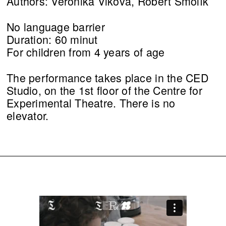
Authors: Veronika Vlková, Robert Smolík
No language barrier
Duration: 60 minut
For children from 4 years of age
The performance takes place in the CED
Studio, on the 1st floor of the Centre for
Experimental Theatre. There is no
elevator.