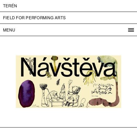
TERÉN
FIELD FOR PERFORMING ARTS
MENU
PROGRAM
PROJECTS
CONTACT
INFO
ABOUT US
ADMISSION
PRESS
PARTNERS
ČESKY