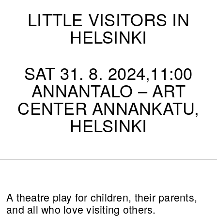
LITTLE VISITORS IN
HELSINKI
SAT 31. 8. 2024,11:00
ANNANTALO – ART
CENTER ANNANKATU,
HELSINKI
A theatre play for children, their parents,
and all who love visiting others.