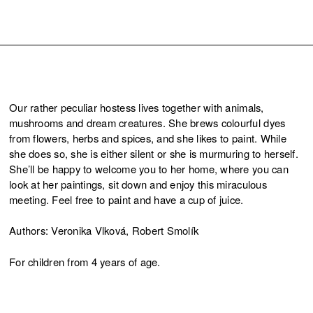
Our rather peculiar hostess lives together with animals,
mushrooms and dream creatures. She brews colourful dyes
from flowers, herbs and spices, and she likes to paint. While
she does so, she is either silent or she is murmuring to herself.
She’ll be happy to welcome you to her home, where you can
look at her paintings, sit down and enjoy this miraculous
meeting. Feel free to paint and have a cup of juice.
Authors: Veronika Vlková, Robert Smolík
For children from 4 years of age.