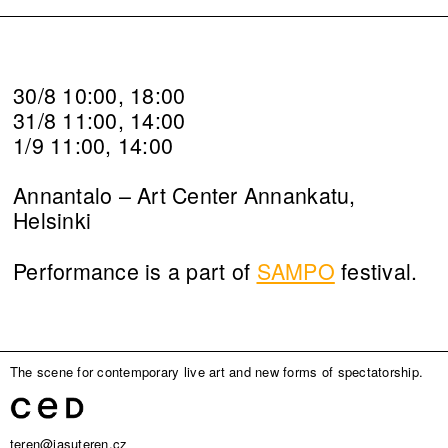
30/8 10:00, 18:00
31/8 11:00, 14:00
1/9 11:00, 14:00
Annantalo – Art Center Annankatu,
Helsinki
Performance is a part of
SAMPO
festival.
The scene for contemporary live art and new forms of spectatorship.
teren@jasuteren.cz