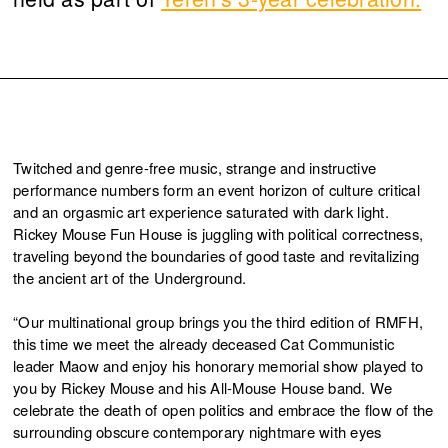
Twitched and genre-free music, strange and instructive
performance numbers form an event horizon of culture critical
and an orgasmic art experience saturated with dark light.
Rickey Mouse Fun House is juggling with political correctness,
traveling beyond the boundaries of good taste and revitalizing
the ancient art of the Underground.
“Our multinational group brings you the third edition of RMFH,
this time we meet the already deceased Cat Communistic
leader Maow and enjoy his honorary memorial show played to
you by Rickey Mouse and his All-Mouse House band. We
celebrate the death of open politics and embrace the flow of the
surrounding obscure contemporary nightmare with eyes