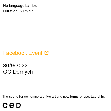
No language barrier.
Duration: 50 minut
Facebook Event
30/9/2022
OC Dornych
The scene for contemporary live art and new forms of spectatorship.