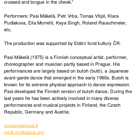
crossed and tongue in the cheek.”
Performers: Pasi Mäkelä, Petr Vrba, Tomas Vtipil, Klara
Pudlakova, Elia Morretti, Keya Singh, Roland Rauschmeier,
etc.
The production was supported by Státní fond kultury ČR.
Pasi Mäkelä (1975) is a Finnish conceptual artist, performer,
choreographer and musician partly based in Prague. His
performances are largely based on butoh (butō), a Japanese
avant-garde dance that emerged in the early 1960s. Butoh is
known for its extreme physical approach to dance expression.
Pasi developed the Finnish version of butoh dance. During the
last years he has been actively involved in many diverse
performances and musical projects in Finland, the Czech
Republic, Germany and Austria.
circusmaximus.fi
mlok.multiplace.org