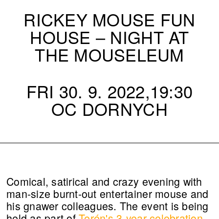
RICKEY MOUSE FUN
HOUSE – NIGHT AT
THE MOUSELEUM
FRI 30. 9. 2022,19:30
OC DORNYCH
Comical, satirical and crazy evening with
man-size burnt-out entertainer mouse and
his gnawer colleagues. The event is being
held as part of
Terén's 3-year celebration.