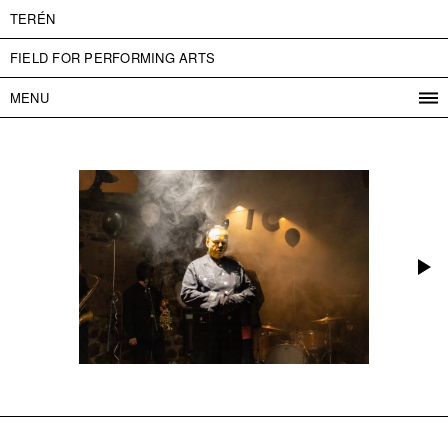
TERÉN
FIELD FOR PERFORMING ARTS
MENU
PROGRAM
PROJECTS
CONTACT
INFO
ABOUT US
ADMISSION
PRESS
PARTNERS
ČESKY