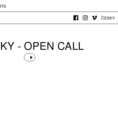
RTS
ČESKY
KY - OPEN CALL