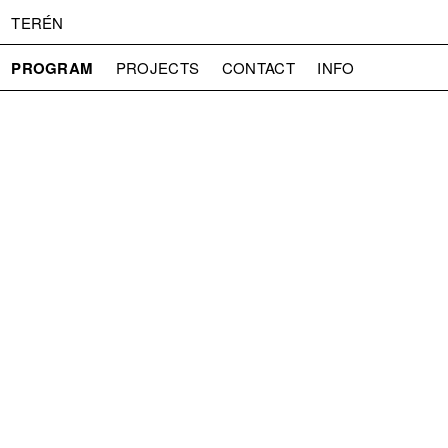
TERÉN
PROGRAM
PROJECTS
CONTACT
INFO
ABOUT US
ADMISSION
PRESS
PARTNERS