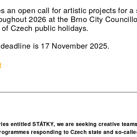
an open call for artistic projects for a 
roughout 2026 at the Brno City Councillo
 of Czech public holidays.
 deadline is 17 November 2025.
m
ries entitled STÁTKY, we are seeking creative team
programmes responding to Czech state and so-calle