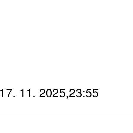
7. 11. 2025,23:55