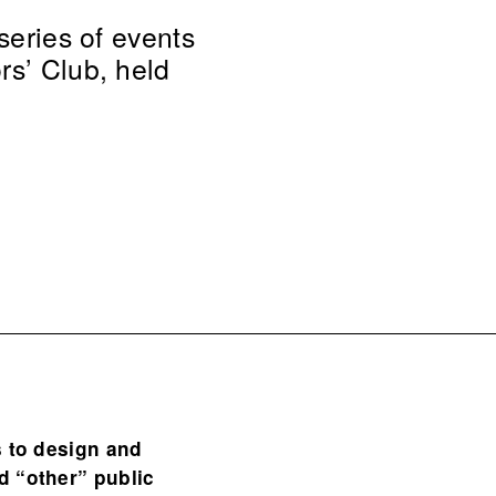
series of events
rs’ Club, held
s to design and
d “other” public