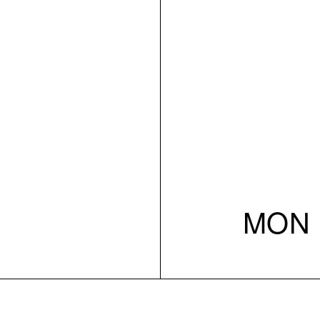
MON 1