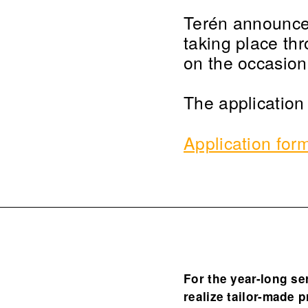
Terén announces 
taking place th
on the occasion
The application
Application for
For the year-long se
realize tailor-made 