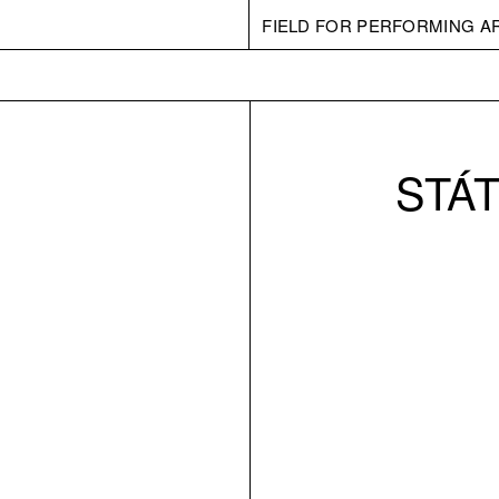
FIELD FOR PERFORMING A
STÁT