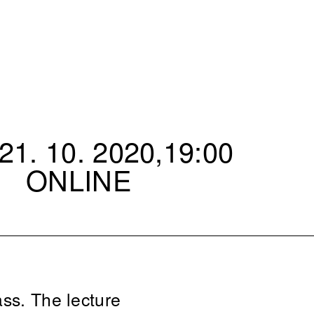
1. 10. 2020,19:00
ONLINE
ass. The lecture