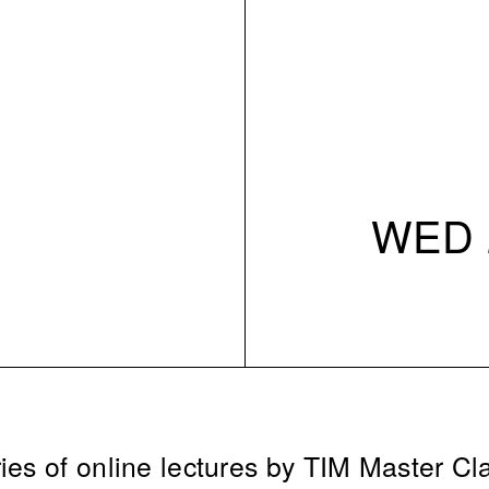
WED 2
ies of online lectures by TIM Master Cl