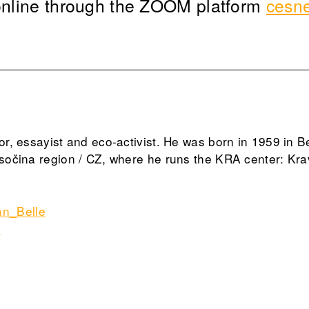
 online through the ZOOM platform
cesn
tor, essayist and eco-activist. He was born in 1959 in B
ysočina region / CZ, where he runs the KRA center: Kra
n_Belle
g