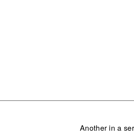
Another in a ser