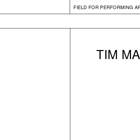
FIELD FOR PERFORMING A
TIM M