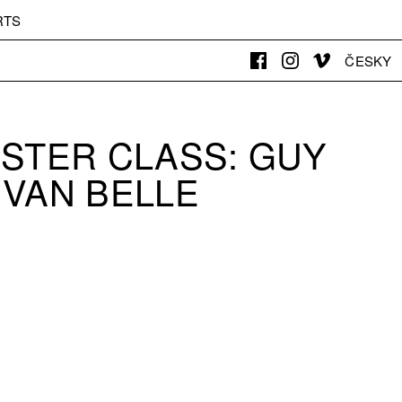
RTS
ČESKY
ASTER CLASS: GUY
VAN BELLE