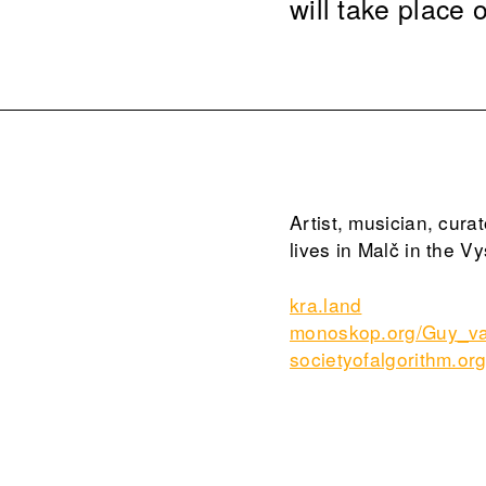
will take place
Artist, musician, cura
lives in Malč in the V
kra.land
monoskop.org/Guy_va
societyofalgorithm.or