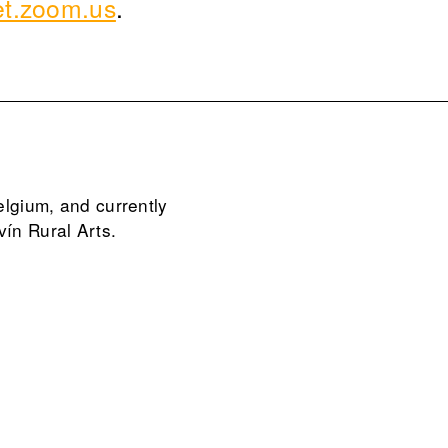
et.zoom.us
.
elgium, and currently
vín Rural Arts.