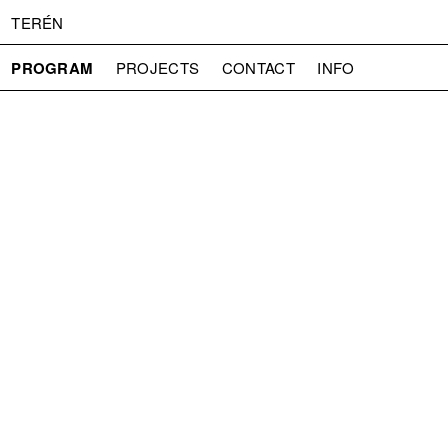
TERÉN
PROGRAM
PROJECTS
CONTACT
INFO
ABOUT US
ADMISSION
PRESS
PARTNERS