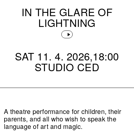
IN THE GLARE OF
LIGHTNING
SAT 11. 4. 2026,18:00
STUDIO CED
A theatre performance for children, their
parents, and all who wish to speak the
language of art and magic.