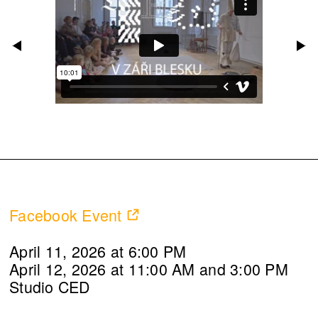
Facebook Event
April 11, 2026 at 6:00 PM
April 12, 2026 at 11:00 AM and 3:00 PM
Studio CED