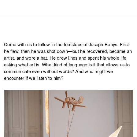
Come with us to follow in the footsteps of Joseph Beuys. First
he flew, then he was shot down—but he recovered, became an
artist, and wore a hat. He drew lines and spent his whole life
asking what art is. What kind of language is it that allows us to
communicate even without words? And who might we
encounter if we listen to him?