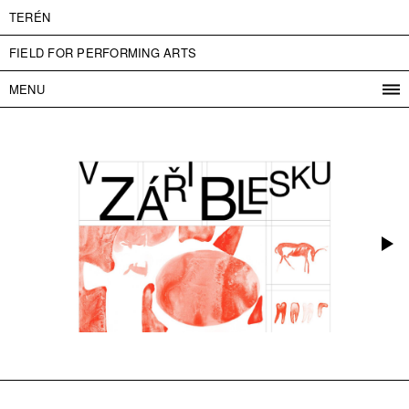
TERÉN
FIELD FOR PERFORMING ARTS
MENU
PROGRAM
PROJECTS
CONTACT
INFO
ABOUT US
ADMISSION
PRESS
PARTNERS
ČESKY