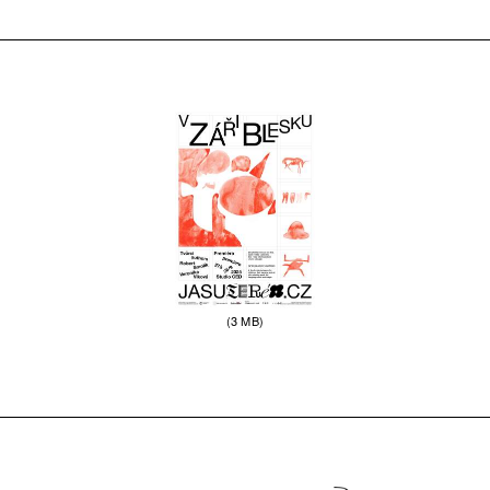
(3 MB)