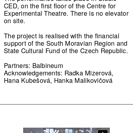
CED, on the first floor of the Centre for
Experimental Theatre. There is no elevator
on site.
The project is realised with the financial
support of the South Moravian Region and
State Cultural Fund of the Czech Republic.
Partners: Balbineum
Acknowledgements: Radka Mizerová,
Hana Kubešová, Hanka Malikovičová