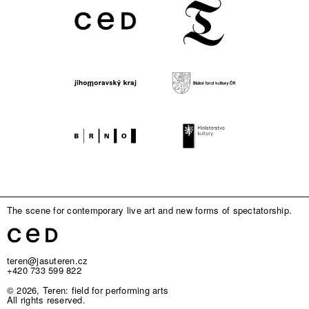
The scene for contemporary live art and new forms of spectatorship.
teren@jasuteren.cz
+420 733 599 822
© 2026, Teren: field for performing arts
All rights reserved.