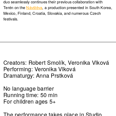
duo seamlessly continues their previous collaboration with
Terén on the
Návštěva
, a production presented in South Korea,
Mexico, Finland, Croatia, Slovakia, and numerous Czech
festivals.
Creators: Robert Smolík, Veronika Vlková
Performing: Veronika Vlková
Dramaturgy: Anna Prstková
No language barrier
Running time: 50 min
For children ages 5+
The performance takes place in Studio