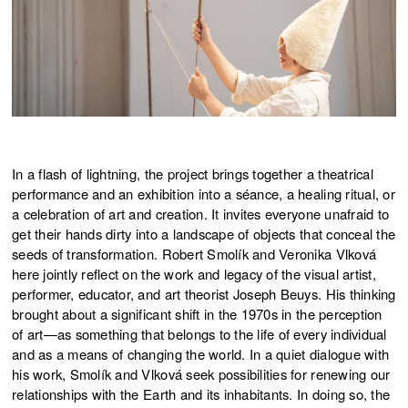
In a flash of lightning, the project brings together a theatrical
performance and an exhibition into a séance, a healing ritual, or
a celebration of art and creation. It invites everyone unafraid to
get their hands dirty into a landscape of objects that conceal the
seeds of transformation. Robert Smolík and Veronika Vlková
here jointly reflect on the work and legacy of the visual artist,
performer, educator, and art theorist Joseph Beuys. His thinking
brought about a significant shift in the 1970s in the perception
of art—as something that belongs to the life of every individual
and as a means of changing the world. In a quiet dialogue with
his work, Smolík and Vlková seek possibilities for renewing our
relationships with the Earth and its inhabitants. In doing so, the