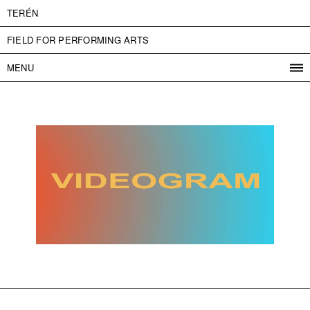
TERÉN
FIELD FOR PERFORMING ARTS
MENU
PROGRAM
PROJECTS
CONTACT
INFO
ABOUT US
ADMISSION
PRESS
PARTNERS
ČESKY