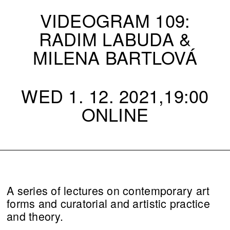
VIDEOGRAM 109:
RADIM LABUDA &
MILENA BARTLOVÁ
WED 1. 12. 2021,19:00
ONLINE
A series of lectures on contemporary art
forms and curatorial and artistic practice
and theory.