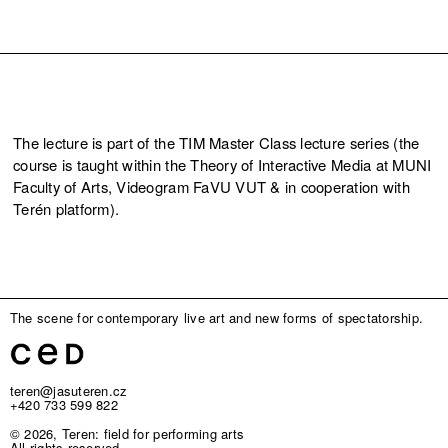
The lecture is part of the TIM Master Class lecture series (the
course is taught within the Theory of Interactive Media at MUNI
Faculty of Arts, Videogram FaVU VUT & in cooperation with
Terén platform).
The scene for contemporary live art and new forms of spectatorship.
teren@jasuteren.cz
+420 733 599 822
© 2026, Teren: field for performing arts
All rights reserved.