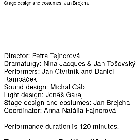
Stage design and costumes: Jan Brejcha
Director: Petra Tejnorová
Dramaturgy: Nina Jacques & Jan Tošovský
Performers: Jan Čtvrtník and Daniel
Rampáček
Sound design: Michal Cáb
Light design: Jonáš Garaj
Stage design and costumes: Jan Brejcha
Coordinator: Anna-Natália Fajnorová
Performance duration is 120 minutes.