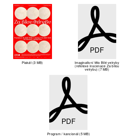
PDF
Plakát (3 MB)
Imaginativní tělo Bílé velryby
(refelexe inscenace Za bílou
velrybu) (7 MB)
PDF
Program / kancionál (5 MB)