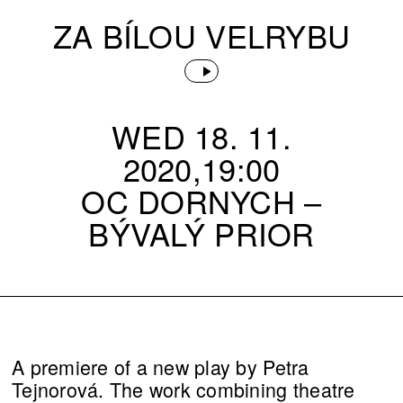
ZA BÍLOU VELRYBU
WED 18. 11.
2020,19:00
OC DORNYCH –⁠
BÝVALÝ PRIOR
A premiere of a new play by Petra
Tejnorová. The work combining theatre