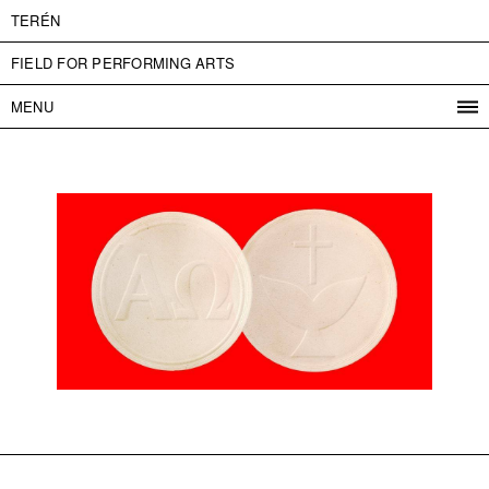
TERÉN
FIELD FOR PERFORMING ARTS
MENU
PROGRAM
PROJECTS
CONTACT
INFO
ABOUT US
ADMISSION
PRESS
PARTNERS
ČESKY