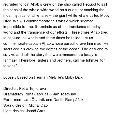
recruited to join Ahab’s crew on the ship called Pequod to sail
the seas of the whole wide world on a quest for catching the
most mythical of all whales – the giant white whale called Moby
Dick. We will commemorate this whale which seemed
impossible to trap. It reminds us of the transience of today’s
world and the transience of our efforts. Three times Ahab tried
to capture the whale and three times he failed. Let us
commemorate captain Ahab whose pursuit drove him mad. He
sacrificed his crew to the depths of the ocean. The only one to
survive and tell the story that we commemorate today is
Ishmael. Therefore, sisters and brothers, call me Ishmael for
tonight.”
Loosely based on Herman Melville’s Moby Dick.
Director: Petra Tejnorová
Dramaturgy: Nina Jacques & Jan Tošovský
Performers: Jan Čtvrtník and Daniel Rampáček
Sound design: Michal Cáb
Light design: Jonáš Garaj