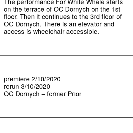
The performance For White Whale starts
on the terrace of OC Dornych on the 1st
floor. Then it continues to the 3rd floor of
OC Dornych. There is an elevator and
access is wheelchair accessible.
premiere 2/10/2020
rerun 3/10/2020
OC Dornych – former Prior