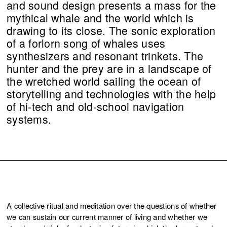
and sound design presents a mass for the
mythical whale and the world which is
drawing to its close. The sonic exploration
of a forlorn song of whales uses
synthesizers and resonant trinkets. The
hunter and the prey are in a landscape of
the wretched world sailing the ocean of
storytelling and technologies with the help
of hi-tech and old-school navigation
systems.
A collective ritual and meditation over the questions of whether
we can sustain our current manner of living and whether we