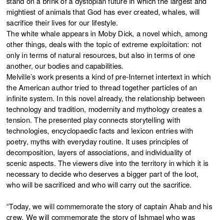
stand on a brink of a dystopian future in which the largest and
mightiest of animals that God has ever created, whales, will
sacrifice their lives for our lifestyle.
The white whale appears in Moby Dick, a novel which, among
other things, deals with the topic of extreme exploitation: not
only in terms of natural resources, but also in terms of one
another, our bodies and capabilities.
Melville’s work presents a kind of pre-Internet intertext in which
the American author tried to thread together particles of an
infinite system. In this novel already, the relationship between
technology and tradition, modernity and mythology creates a
tension. The presented play connects storytelling with
technologies, encyclopaedic facts and lexicon entries with
poetry, myths with everyday routine. It uses principles of
decomposition, layers of associations, and individuality of
scenic aspects. The viewers dive into the territory in which it is
necessary to decide who deserves a bigger part of the loot,
who will be sacrificed and who will carry out the sacrifice.
“Today, we will commemorate the story of captain Ahab and his
crew. We will commemorate the story of Ishmael who was