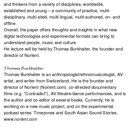
and thinkers from a variety of disciplines, worldwide,
established and young – a community of practice, multi-
disciplinary, multi-sited, multi-lingual, multi-authored, on- and
offline.
Overall, the paper offers thoughts and insights in what new
digital technologies and experimental formats can bring to
understand people, music and culture.
He lecture will be held by Thomas Burkhalter, the founder and
director of Norient.
𝓣𝓱𝓸𝓶𝓪𝓼 𝓑𝓾𝓻𝓴𝓱𝓪𝓵𝓽𝓮𝓻
Thomas Burkhalter is an anthropologist/ethnomusicologist, AV-
artist, and writer from Switzerland. He is the founder and
director of Norient (Norient.com), co-directed documentary
films (e.g. “Contradict”), AV/theatre/dance performances, and is
the author and co-editor of several books. Currently, he is
working on a new music project, and on the experimental
podcast series’ Timezones and South Asian Sound Stories.
www.norient.com