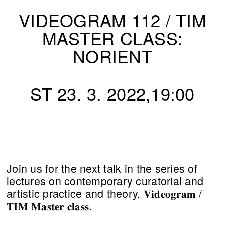
VIDEOGRAM 112 / TIM
MASTER CLASS:
NORIENT
ST 23. 3. 2022,19:00
Join us for the next talk in the series of
lectures on contemporary curatorial and
artistic practice and theory, 𝐕𝐢𝐝𝐞𝐨𝐠𝐫𝐚𝐦 /
𝐓𝐈𝐌 𝐌𝐚𝐬𝐭𝐞𝐫 𝐜𝐥𝐚𝐬𝐬.