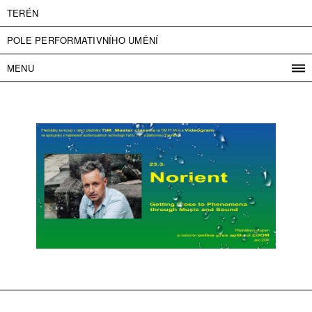
TERÉN
POLE PERFORMATIVNÍHO UMĚNÍ
MENU
PROGRAM
PROJEKTY
KONTAKT
INFO
O NÁS
VSTUPNÉ
PRESS
PARTNEŘI
ENGLISH