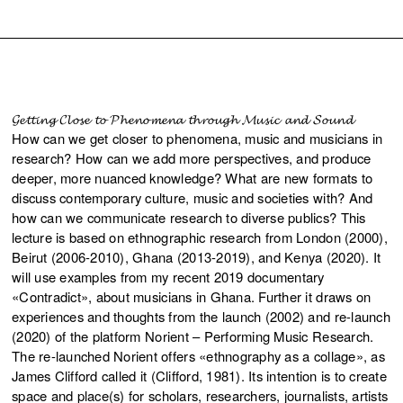
𝓖𝓮𝓽𝓽𝓲𝓷𝓰 𝓒𝓵𝓸𝓼𝓮 𝓽𝓸 𝓟𝓱𝓮𝓷𝓸𝓶𝓮𝓷𝓪 𝓽𝓱𝓻𝓸𝓾𝓰𝓱 𝓜𝓾𝓼𝓲𝓬 𝓪𝓷𝓭 𝓢𝓸𝓾𝓷𝓭
How can we get closer to phenomena, music and musicians in
research? How can we add more perspectives, and produce
deeper, more nuanced knowledge? What are new formats to
discuss contemporary culture, music and societies with? And
how can we communicate research to diverse publics? This
lecture is based on ethnographic research from London (2000),
Beirut (2006-2010), Ghana (2013-2019), and Kenya (2020). It
will use examples from my recent 2019 documentary
«Contradict», about musicians in Ghana. Further it draws on
experiences and thoughts from the launch (2002) and re-launch
(2020) of the platform Norient – Performing Music Research.
The re-launched Norient offers «ethnography as a collage», as
James Clifford called it (Clifford, 1981). Its intention is to create
space and place(s) for scholars, researchers, journalists, artists