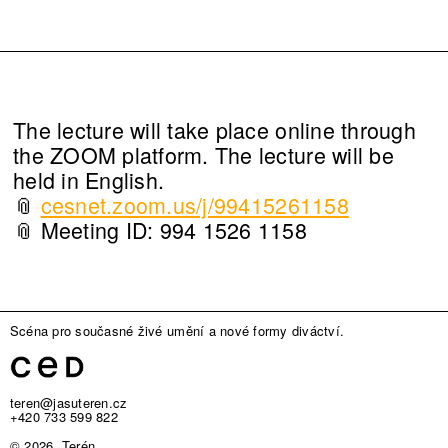
The lecture will take place online through
the ZOOM platform. The lecture will be
held in English.
📎
cesnet.zoom.us/j/99415261158
📎 Meeting ID: 994 1526 1158
Scéna pro současné živé umění a nové formy diváctví.
teren@jasuteren.cz
+420 733 599 822
© 2026, Terén