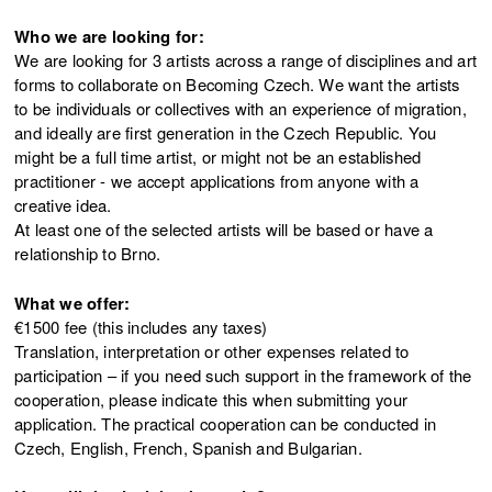
Who we are looking for:
We are looking for 3 artists across a range of disciplines and art
forms to collaborate on Becoming Czech. We want the artists
to be individuals or collectives with an experience of migration,
and ideally are first generation in the Czech Republic. You
might be a full time artist, or might not be an established
practitioner - we accept applications from anyone with a
creative idea.
At least one of the selected artists will be based or have a
relationship to Brno.
What we offer:
€1500 fee (this includes any taxes)
Translation, interpretation or other expenses related to
participation – if you need such support in the framework of the
cooperation, please indicate this when submitting your
application. The practical cooperation can be conducted in
Czech, English, French, Spanish and Bulgarian.