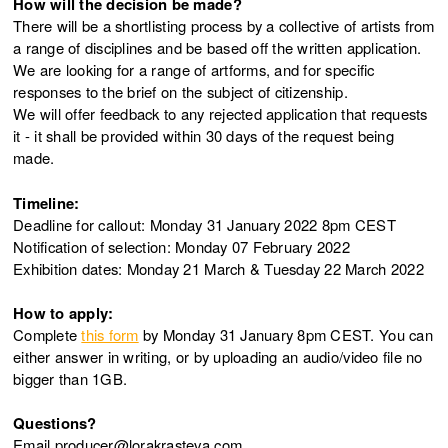
How will the decision be made?
There will be a shortlisting process by a collective of artists from
a range of disciplines and be based off the written application.
We are looking for a range of artforms, and for specific
responses to the brief on the subject of citizenship.
We will offer feedback to any rejected application that requests
it - it shall be provided within 30 days of the request being
made.
Timeline:
Deadline for callout: Monday 31 January 2022 8pm CEST
Notification of selection: Monday 07 February 2022
Exhibition dates: Monday 21 March & Tuesday 22 March 2022
How to apply:
Complete
this form
by Monday 31 January 8pm CEST. You can
either answer in writing, or by uploading an audio/video file no
bigger than 1GB.
Questions?
Email producer@lorakrasteva.com