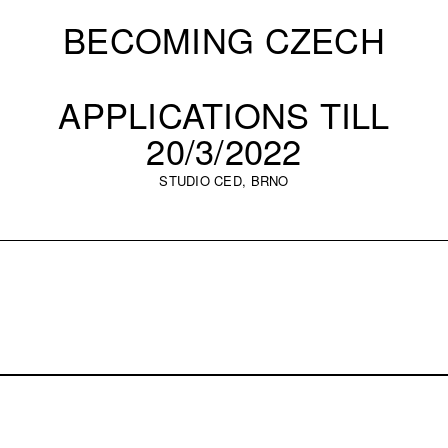
BECOMING CZECH
APPLICATIONS TILL
20/3/2022
STUDIO CED, BRNO