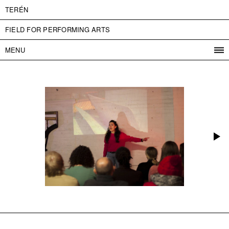
TERÉN
FIELD FOR PERFORMING ARTS
MENU
PROGRAM
PROJECTS
CONTACT
INFO
ABOUT US
ADMISSION
PRESS
PARTNERS
ČESKY