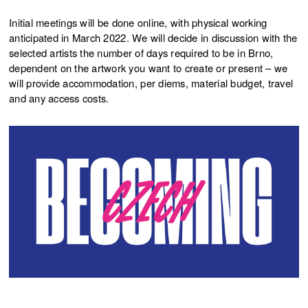
Initial meetings will be done online, with physical working
anticipated in March 2022. We will decide in discussion with the
selected artists the number of days required to be in Brno,
dependent on the artwork you want to create or present – we
will provide accommodation, per diems, material budget, travel
and any access costs.