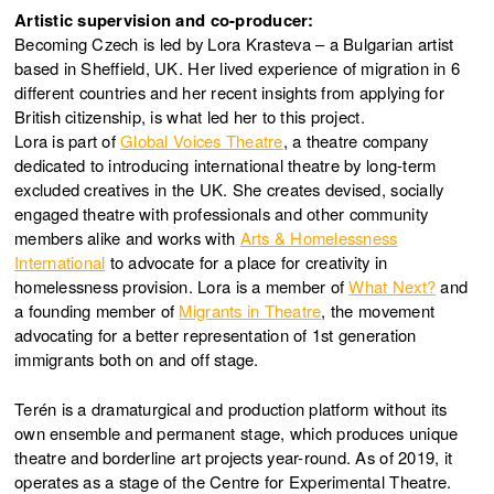
Artistic supervision and co-producer:
Becoming Czech is led by Lora Krasteva – a Bulgarian artist
based in Sheffield, UK. Her lived experience of migration in 6
different countries and her recent insights from applying for
British citizenship, is what led her to this project.
Lora is part of
Global Voices Theatre
, a theatre company
dedicated to introducing international theatre by long-term
excluded creatives in the UK. She creates devised, socially
engaged theatre with professionals and other community
members alike and works with
Arts & Homelessness
International
to advocate for a place for creativity in
homelessness provision. Lora is a member of
What Next?
and
a founding member of
Migrants in Theatre
, the movement
advocating for a better representation of 1st generation
immigrants both on and off stage.
Terén is a dramaturgical and production platform without its
own ensemble and permanent stage, which produces unique
theatre and borderline art projects year-round. As of 2019, it
operates as a stage of the Centre for Experimental Theatre.