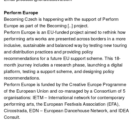
Perform Europe
Becoming Czech is happening with the support of Perform
Europe as part of the Becoming [..] project.
Perform Europe is an EU-funded project aimed to rethink how
performing arts works are presented across borders in a more
inclusive, sustainable and balanced way by testing new touring
and distribution practices and providing policy
recommendations for a future EU support scheme. This 18-
month journey includes a research phase, launching a digital
platform, testing a support scheme, and designing policy
recommendations.
Perform Europe is funded by the Creative Europe Programme
of the European Union and co-managed by a Consortium of 5
organisations: IETM – International network for contemporary
performing arts, the European Festivals Association (EFA),
Circostrada, EDN – European Dancehouse Network, and IDEA
Consult.