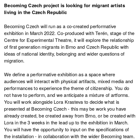
Becoming Czech project is looking for migrant artists
living in the Czech Republic
Becoming Czech will run as a co-created performative
exhibition in March 2022. Co-produced with Terén, stage of the
Centre for Experimental Theatre, it will explore the relationship
of first generation migrants in Brno and Czech Republic with
ideas of national identity, belonging and wider questions of
migration.
We define a performative exhibition as a space where
audiences will interact with physical artifacts, mixed media and
performances to experience the theme of citizenship. You do
not have to perform, and we anticipate a mixture of artforms.
You will work alongside Lora Krasteva to decide what is
presented at Becoming Czech - this may be work you have
already created, be created away from Brno, or be created with
Lora in the 3 weeks in the lead up to the exhibition in March.
You will have the opportunity to input on the specifications of
the installation - in collaboration with the wider Becoming team.