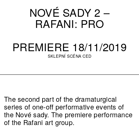
NOVÉ SADY 2 –
RAFANI: PRO
PREMIERE 18/11/2019
SKLEPNÍ SCÉNA CED
The second part of the dramaturgical
series of one-off performative events of
the Nové sady. The premiere performance
of the Rafani art group.