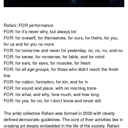
Rafani: FOR performance
FOR: for it’s never why, but always for
FOR: for oneself, for themselves, for ours, for theirs, for you,
for us and for you no more
FOR: for tomorrow and never for yesterday, no, no, no, and no
FOR: for sense, for nonsense, for fable, and for mind
FOR: for ears, for eyes, for muscles, for heart
FOR: for all age groups, for those who didn’t reach the finish
line
FOR: for nation, formation, for kin, and for in
FOR: for sound and place, with no morning trace
FOR: for what, and why, how much, and how long
FOR: for yes, for no, for I don’t know and never will
The artist collective Rafani was formed in 2000 with clearly
defined democratic guidelines. The core of their activities lies in
creating art deeply embedded in the life of the society. Rafani