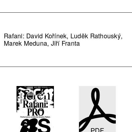
Rafani: David Kořínek, Luděk Rathouský,
Marek Meduna, Jiří Franta
PDF