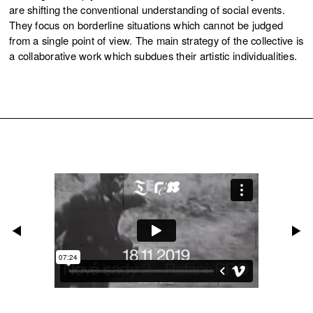
are shifting the conventional understanding of social events.
They focus on borderline situations which cannot be judged
from a single point of view. The main strategy of the collective is
a collaborative work which subdues their artistic individualities.