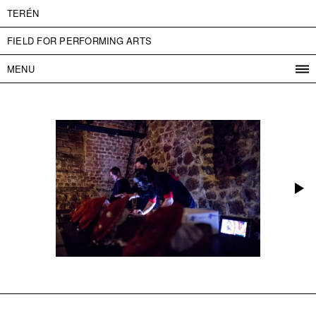
TERÉN
FIELD FOR PERFORMING ARTS
MENU
PROGRAM
PROJECTS
CONTACT
INFO
ABOUT US
ADMISSION
PRESS
PARTNERS
ČESKY