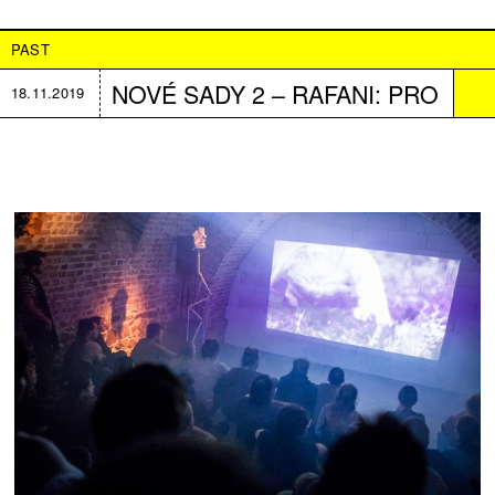
PAST
NOVÉ SADY 2 – RAFANI: PRO
18.11.2019