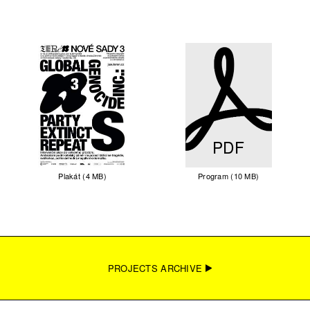
PDF
Plakát (4 MB)
Program (10 MB)
PROJECTS ARCHIVE