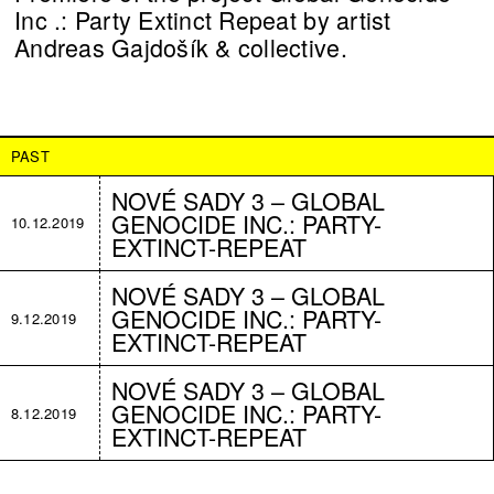
Inc .: Party Extinct Repeat by artist
Andreas Gajdošík & collective.
PAST
NOVÉ SADY 3 – GLOBAL
GENOCIDE INC.: PARTY-
10.12.2019
EXTINCT-REPEAT
NOVÉ SADY 3 – GLOBAL
GENOCIDE INC.: PARTY-
9.12.2019
EXTINCT-REPEAT
NOVÉ SADY 3 – GLOBAL
GENOCIDE INC.: PARTY-
8.12.2019
EXTINCT-REPEAT