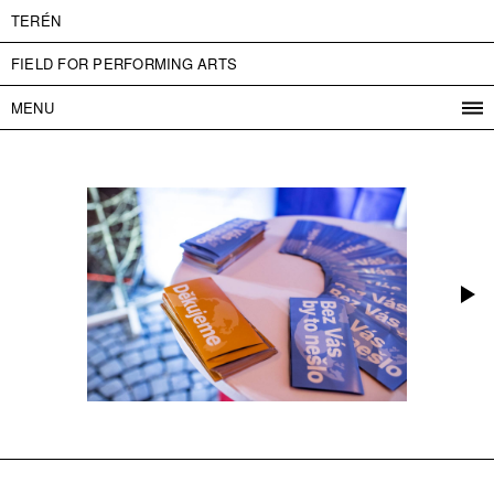
TERÉN
FIELD FOR PERFORMING ARTS
MENU
PROGRAM
PROJECTS
CONTACT
INFO
ABOUT US
ADMISSION
PRESS
PARTNERS
ČESKY