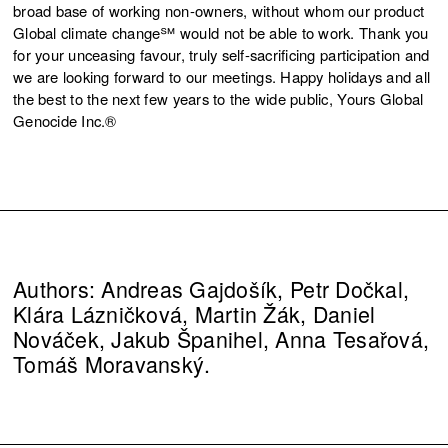
broad base of working non-owners, without whom our product
Global climate change℠ would not be able to work. Thank you
for your unceasing favour, truly self-sacrificing participation and
we are looking forward to our meetings. Happy holidays and all
the best to the next few years to the wide public, Yours Global
Genocide Inc.®
Authors: Andreas Gajdošík, Petr Dočkal,
Klára Lázničková, Martin Žák, Daniel
Nováček, Jakub Španihel, Anna Tesařová,
Tomáš Moravanský.