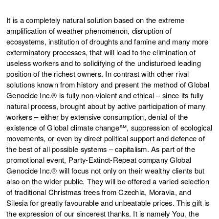
It is a completely natural solution based on the extreme
amplification of weather phenomenon, disruption of
ecosystems, institution of droughts and famine and many more
exterminatory processes, that will lead to the elimination of
useless workers and to solidifying of the undisturbed leading
position of the richest owners. In contrast with other rival
solutions known from history and present the method of Global
Genocide Inc.® is fully non-violent and ethical – since its fully
natural process, brought about by active participation of many
workers – either by extensive consumption, denial of the
existence of Global climate change℠, suppression of ecological
movements, or even by direct political support and defence of
the best of all possible systems – capitalism. As part of the
promotional event, Party-Extinct-Repeat company Global
Genocide Inc.® will focus not only on their wealthy clients but
also on the wider public. They will be offered a varied selection
of traditional Christmas trees from Czechia, Moravia, and
Silesia for greatly favourable and unbeatable prices. This gift is
the expression of our sincerest thanks. It is namely You, the