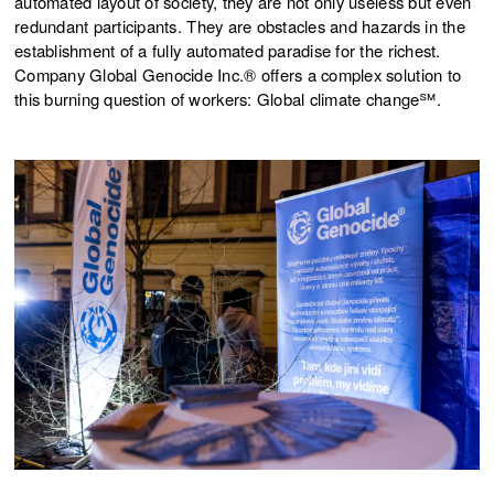
automated layout of society, they are not only useless but even
redundant participants. They are obstacles and hazards in the
establishment of a fully automated paradise for the richest.
Company Global Genocide Inc.® offers a complex solution to
this burning question of workers: Global climate change℠.