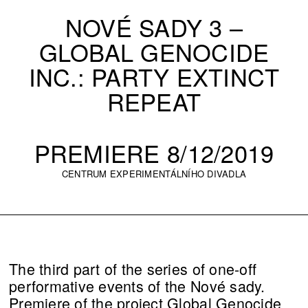
NOVÉ SADY 3 –
GLOBAL GENOCIDE
INC.: PARTY EXTINCT
REPEAT
PREMIERE 8/12/2019
CENTRUM EXPERIMENTÁLNÍHO DIVADLA
The third part of the series of one-off
performative events of the Nové sady.
Premiere of the project Global Genocide