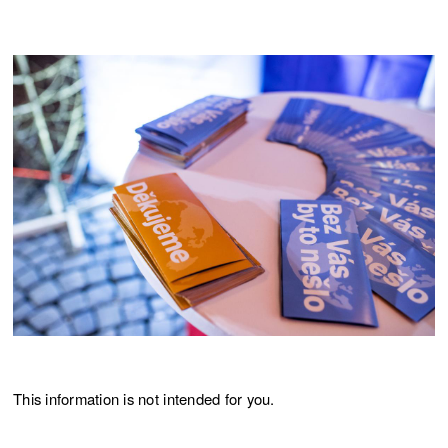
This information is not intended for you.