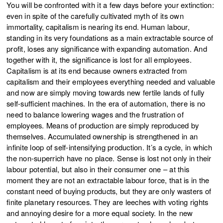
You will be confronted with it a few days before your extinction:
even in spite of the carefully cultivated myth of its own
immortality, capitalism is nearing its end. Human labour,
standing in its very foundations as a main extractable source of
profit, loses any significance with expanding automation. And
together with it, the significance is lost for all employees.
Capitalism is at its end because owners extracted from
capitalism and their employees everything needed and valuable
and now are simply moving towards new fertile lands of fully
self-sufficient machines. In the era of automation, there is no
need to balance lowering wages and the frustration of
employees. Means of production are simply reproduced by
themselves. Accumulated ownership is strengthened in an
infinite loop of self-intensifying production. It’s a cycle, in which
the non-superrich have no place. Sense is lost not only in their
labour potential, but also in their consumer one – at this
moment they are not an extractable labour force, that is in the
constant need of buying products, but they are only wasters of
finite planetary resources. They are leeches with voting rights
and annoying desire for a more equal society. In the new