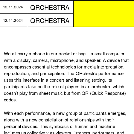
QRCHESTRA
13.11.2024
QRCHESTRA
12.11.2024
We all carry a phone in our pocket or bag – a small computer
with a display, camera, microphone, and speaker. A device that
encompasses essential technologies for media interpretation,
reproduction, and participation. The QRchestra performance
uses this interface in a concert and listening setting. Its
participants take on the role of players in an orchestra, which
doesn’t play from sheet music but from QR (Quick Response)
codes.
With each performance, a new group of participants emerges,
along with a new constellation of relationships with their
personal devices. This symbiosis of human and machine
includes us collectively as viewers, listeners, performers, and