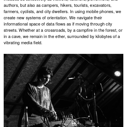
authors, but also as campers, hikers, tourists, excavators,
farmers, cyclists, and city dwellers. In using mobile phones, we
create new systems of orientation. We navigate their
informational space of data flows as if moving through city
streets. Whether at a crossroads, by a campfire in the forest, or
in a cave, we remain in the ether, surrounded by kilobytes of a
vibrating media field.