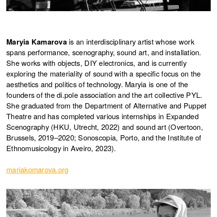
Maryia Kamarova
is an interdisciplinary artist whose work
spans performance, scenography, sound art, and installation.
She works with objects, DIY electronics, and is currently
exploring the materiality of sound with a specific focus on the
aesthetics and politics of technology. Maryia is one of the
founders of the di.pole association and the art collective PYL.
She graduated from the Department of Alternative and Puppet
Theatre and has completed various internships in Expanded
Scenography (HKU, Utrecht, 2022) and sound art (Overtoon,
Brussels, 2019–2020; Sonoscopia, Porto, and the Institute of
Ethnomusicology in Aveiro, 2023).
mariakomarova.org