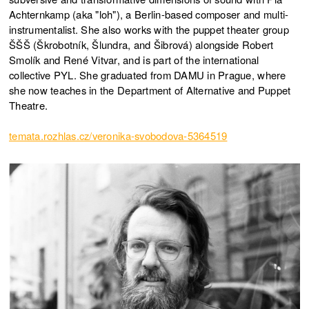
Achternkamp (aka "loh"), a Berlin-based composer and multi-
instrumentalist. She also works with the puppet theater group
ŠŠŠ (Škrobotník, Šlundra, and Šibrová) alongside Robert
Smolík and René Vitvar, and is part of the international
collective PYL. She graduated from DAMU in Prague, where
she now teaches in the Department of Alternative and Puppet
Theatre.
temata.rozhlas.cz/veronika-svobodova-5364519