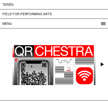
TERÉN
FIELD FOR PERFORMING ARTS
MENU
PROGRAM
PROJECTS
CONTACT
INFO
ABOUT US
ADMISSION
PRESS
PARTNERS
ČESKY