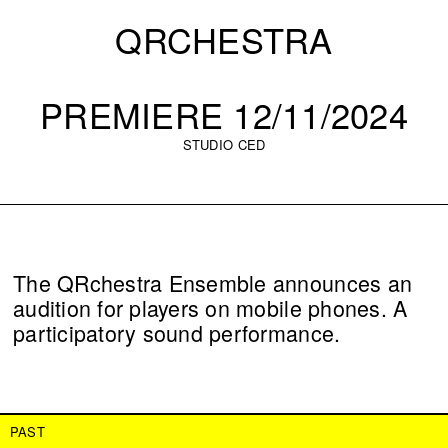
QRCHESTRA
PREMIERE 12/11/2024
STUDIO CED
The QRchestra Ensemble announces an
audition for players on mobile phones. A
participatory sound performance.
PAST