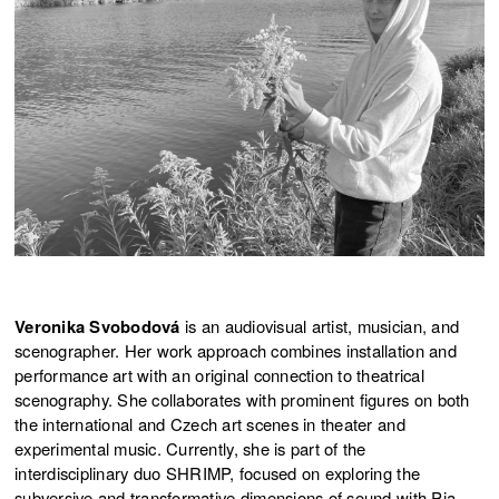
Veronika Svobodová
is an audiovisual artist, musician, and
scenographer. Her work approach combines installation and
performance art with an original connection to theatrical
scenography. She collaborates with prominent figures on both
the international and Czech art scenes in theater and
experimental music. Currently, she is part of the
interdisciplinary duo SHRIMP, focused on exploring the
subversive and transformative dimensions of sound with Pia