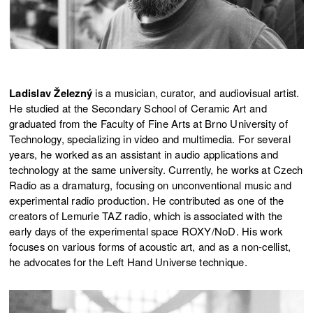
Ladislav Železný
is a musician, curator, and audiovisual artist.
He studied at the Secondary School of Ceramic Art and
graduated from the Faculty of Fine Arts at Brno University of
Technology, specializing in video and multimedia. For several
years, he worked as an assistant in audio applications and
technology at the same university. Currently, he works at Czech
Radio as a dramaturg, focusing on unconventional music and
experimental radio production. He contributed as one of the
creators of Lemurie TAZ radio, which is associated with the
early days of the experimental space ROXY/NoD. His work
focuses on various forms of acoustic art, and as a non-cellist,
he advocates for the Left Hand Universe technique.