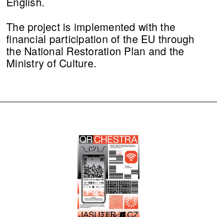
English.
The project is implemented with the
financial participation of the EU through
the National Restoration Plan and the
Ministry of Culture.