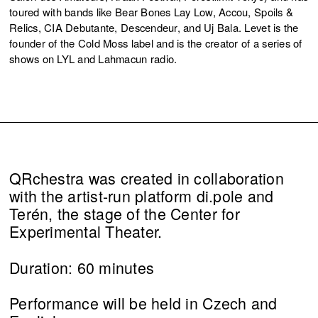
toured with bands like Bear Bones Lay Low, Accou, Spoils &
Relics, CIA Debutante, Descendeur, and Uj Bala. Levet is the
founder of the Cold Moss label and is the creator of a series of
shows on LYL and Lahmacun radio.
QRchestra was created in collaboration
with the artist-run platform di.pole and
Terén, the stage of the Center for
Experimental Theater.
Duration: 60 minutes
Performance will be held in Czech and