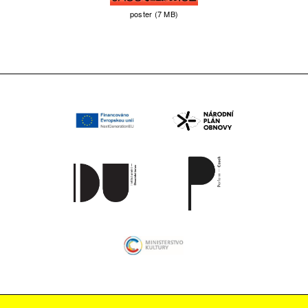
poster (7 MB)