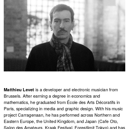
Matthieu Levet
is a developer and electronic musician from
Brussels. After earning a degree in economics and
mathematics, he graduated from École des Arts Décoratifs in
Paris, specializing in media and graphic design. With his music
project Carragenaan, he has performed across Northern and
Eastern Europe, the United Kingdom, and Japan (Cafe Oto,
Salon des Amateurs, Kraak Festival, Forestlimit Tokyo) and has