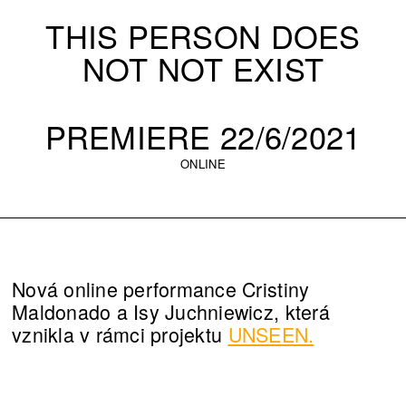
THIS PERSON DOES
NOT NOT EXIST
PREMIERE 22/6/2021
ONLINE
Nová online performance Cristiny
Maldonado a Isy Juchniewicz, která
vznikla v rámci projektu
UNSEEN.