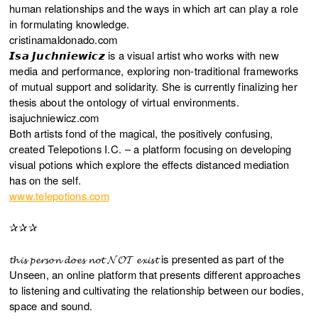
human relationships and the ways in which art can play a role
in formulating knowledge.
cristinamaldonado.com
𝙄𝙨𝙖 𝙅𝙪𝙘𝙝𝙣𝙞𝙚𝙬𝙞𝙘𝙯 is a visual artist who works with new
media and performance, exploring non-traditional frameworks
of mutual support and solidarity. She is currently finalizing her
thesis about the ontology of virtual environments.
isajuchniewicz.com
Both artists fond of the magical, the positively confusing,
created Telepotions I.C. – a platform focusing on developing
visual potions which explore the effects distanced mediation
has on the self.
www.telepotions.com
✰✰✰
𝓽𝓱𝓲𝓼 𝓹𝓮𝓻𝓼𝓸𝓷 𝓭𝓸𝓮𝓼 𝓷𝓸𝓽 𝓝𝓞𝓣 𝓮𝔁𝓲𝓼𝓽 is presented as part of the
Unseen, an online platform that presents different approaches
to listening and cultivating the relationship between our bodies,
space and sound.