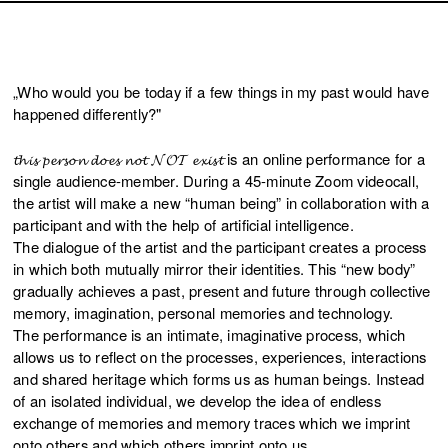
„Who would you be today if a few things in my past would have
happened differently?"
𝓽𝓱𝓲𝓼 𝓹𝓮𝓻𝓼𝓸𝓷 𝓭𝓸𝓮𝓼 𝓷𝓸𝓽 𝓝𝓞𝓣 𝓮𝔁𝓲𝓼𝓽 is an online performance for a
single audience-member. During a 45-minute Zoom videocall,
the artist will make a new “human being” in collaboration with a
participant and with the help of artificial intelligence.
The dialogue of the artist and the participant creates a process
in which both mutually mirror their identities. This “new body”
gradually achieves a past, present and future through collective
memory, imagination, personal memories and technology.
The performance is an intimate, imaginative process, which
allows us to reflect on the processes, experiences, interactions
and shared heritage which forms us as human beings. Instead
of an isolated individual, we develop the idea of endless
exchange of memories and memory traces which we imprint
onto others and which others imprint onto us.