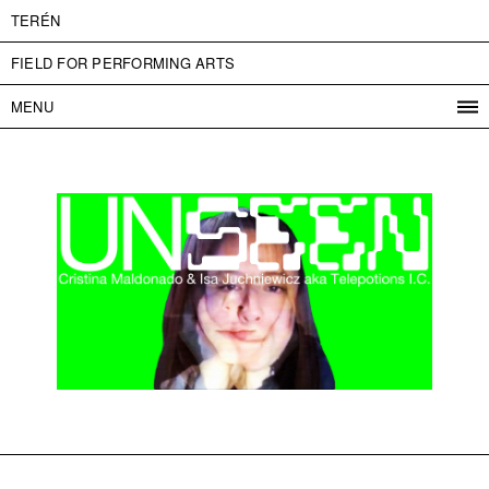
TERÉN
FIELD FOR PERFORMING ARTS
MENU
PROGRAM
PROJECTS
CONTACT
INFO
ABOUT US
ADMISSION
PRESS
PARTNERS
ČESKY