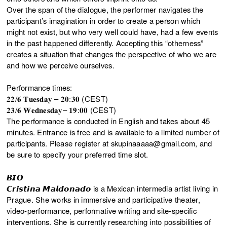
Over the span of the dialogue, the performer navigates the
participant’s imagination in order to create a person which
might not exist, but who very well could have, had a few events
in the past happened differently. Accepting this “otherness”
creates a situation that changes the perspective of who we are
and how we perceive ourselves.
Performance times:
𝟐𝟐/𝟔 𝐓𝐮𝐞𝐬𝐝𝐚𝐲 – 𝟐𝟎:𝟑𝟎 (CEST)
𝟐𝟑/𝟔 𝐖𝐞𝐝𝐧𝐞𝐬𝐝𝐚𝐲– 𝟏𝟗:𝟎𝟎 (CEST)
The performance is conducted in English and takes about 45
minutes. Entrance is free and is available to a limited number of
participants. Please register at skupinaaaaa@gmail.com, and
be sure to specify your preferred time slot.
𝘽𝙄𝙊
𝘾𝙧𝙞𝙨𝙩𝙞𝙣𝙖 𝙈𝙖𝙡𝙙𝙤𝙣𝙖𝙙𝙤 is a Mexican intermedia artist living in
Prague. She works in immersive and participative theater,
video-performance, performative writing and site-specific
interventions. She is currently researching into possibilities of