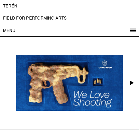
TERÉN
FIELD FOR PERFORMING ARTS
MENU
PROGRAM
PROJECTS
CONTACT
INFO
ABOUT US
ADMISSION
PRESS
PARTNERS
ČESKY