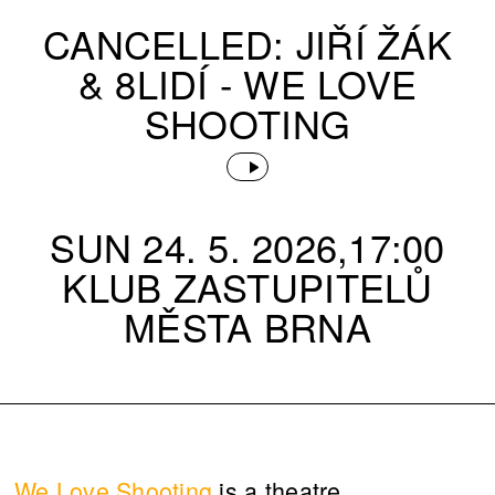
CANCELLED: JIŘÍ ŽÁK
& 8LIDÍ - WE LOVE
SHOOTING
SUN 24. 5. 2026,17:00
KLUB ZASTUPITELŮ
MĚSTA BRNA
We Love Shooting
is a theatre