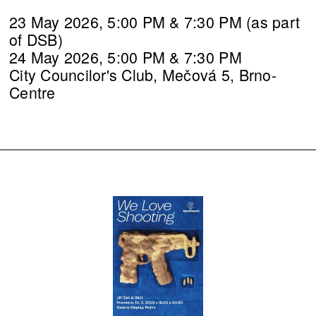
23 May 2026, 5:00 PM & 7:30 PM (as part
of DSB)
24 May 2026, 5:00 PM & 7:30 PM
City Councilor's Club, Mečová 5, Brno-
Centre