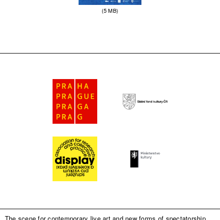
(5 MB)
The scene for contemporary live art and new forms of spectatorship.