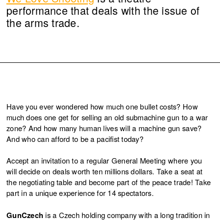
performance that deals with the issue of
the arms trade.
Have you ever wondered how much one bullet costs? How
much does one get for selling an old submachine gun to a war
zone? And how many human lives will a machine gun save?
And who can afford to be a pacifist today?
Accept an invitation to a regular General Meeting where you
will decide on deals worth ten millions dollars. Take a seat at
the negotiating table and become part of the peace trade! Take
part in a unique experience for 14 spectators.
GunCzech
is a Czech holding company with a long tradition in