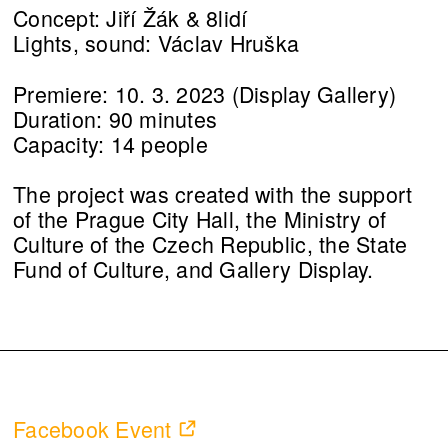
Concept: Jiří Žák & 8lidí
Lights, sound: Václav Hruška
Premiere: 10. 3. 2023 (Display Gallery)
Duration: 90 minutes
Capacity: 14 people
The project was created with the support
of the Prague City Hall, the Ministry of
Culture of the Czech Republic, the State
Fund of Culture, and Gallery Display.
Facebook Event