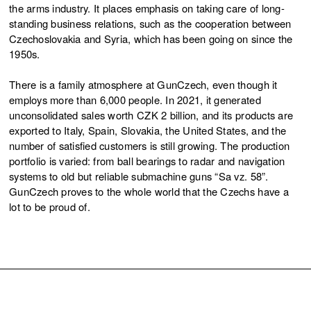
the arms industry. It places emphasis on taking care of long-
standing business relations, such as the cooperation between
Czechoslovakia and Syria, which has been going on since the
1950s.
There is a family atmosphere at GunCzech, even though it
employs more than 6,000 people. In 2021, it generated
unconsolidated sales worth CZK 2 billion, and its products are
exported to Italy, Spain, Slovakia, the United States, and the
number of satisfied customers is still growing. The production
portfolio is varied: from ball bearings to radar and navigation
systems to old but reliable submachine guns “Sa vz. 58”.
GunCzech proves to the whole world that the Czechs have a
lot to be proud of.