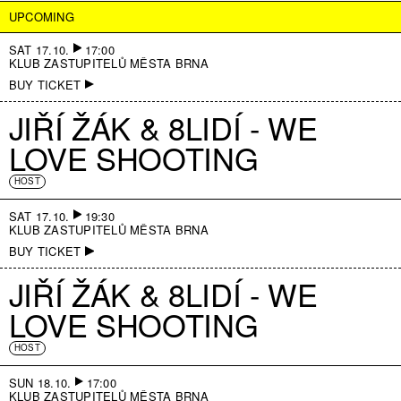
UPCOMING
SAT 17.10.
17:00
KLUB ZASTUPITELŮ MĚSTA BRNA
BUY TICKET
JIŘÍ ŽÁK & 8LIDÍ - WE
LOVE SHOOTING
HOST
SAT 17.10.
19:30
KLUB ZASTUPITELŮ MĚSTA BRNA
BUY TICKET
JIŘÍ ŽÁK & 8LIDÍ - WE
LOVE SHOOTING
HOST
SUN 18.10.
17:00
KLUB ZASTUPITELŮ MĚSTA BRNA