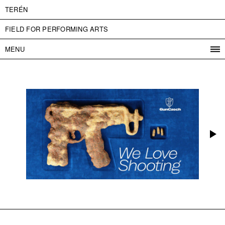
TERÉN
FIELD FOR PERFORMING ARTS
MENU
PROGRAM
PROJECTS
CONTACT
INFO
ABOUT US
ADMISSION
PRESS
PARTNERS
ČESKY