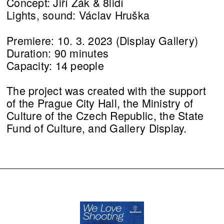
Concept: Jiří Žák & 8lidí
Lights, sound: Václav Hruška
Premiere: 10. 3. 2023 (Display Gallery)
Duration: 90 minutes
Capacity: 14 people
The project was created with the support
of the Prague City Hall, the Ministry of
Culture of the Czech Republic, the State
Fund of Culture, and Gallery Display.