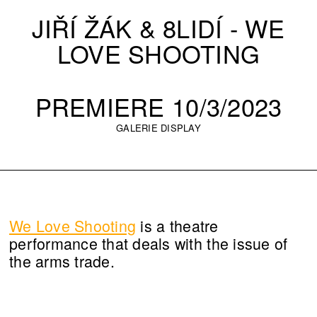
JIŘÍ ŽÁK & 8LIDÍ - WE
LOVE SHOOTING
PREMIERE 10/3/2023
GALERIE DISPLAY
We Love Shooting
is a theatre
performance that deals with the issue of
the arms trade.