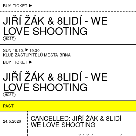
BUY TICKET
JIŘÍ ŽÁK & 8LIDÍ - WE
LOVE SHOOTING
HOST
SUN 18.10.
19:30
KLUB ZASTUPITELŮ MĚSTA BRNA
BUY TICKET
JIŘÍ ŽÁK & 8LIDÍ - WE
LOVE SHOOTING
HOST
PAST
CANCELLED: JIŘÍ ŽÁK & 8LIDÍ -
24.5.2026
WE LOVE SHOOTING