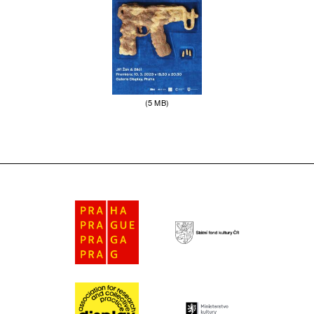
(5 MB)