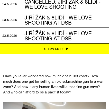
CANCELLED: JIŘÍ ŽÁK & 8LIDÍ -
24.5.2026
WE LOVE SHOOTING
JIŘÍ ŽÁK & 8LIDÍ - WE LOVE
23.5.2026
SHOOTING AT DSB
JIŘÍ ŽÁK & 8LIDÍ - WE LOVE
23.5.2026
SHOOTING AT DSB
JIŘÍ ŽÁK & 8LIDÍ - WE LOVE
SHOW MORE
22.2.2026
SHOOTING
JIŘÍ ŽÁK & 8LIDÍ - WE LOVE
22.2.2026
SHOOTING
Have you ever wondered how much one bullet costs? How
JIŘÍ ŽÁK & 8LIDÍ - WE LOVE
much does one get for selling an old submachine gun to a war
21.2.2026
SHOOTING
zone? And how many human lives will a machine gun save?
And who can afford to be a pacifist today?
JIŘÍ ŽÁK & 8LIDÍ - WE LOVE
21.2.2026
SHOOTING