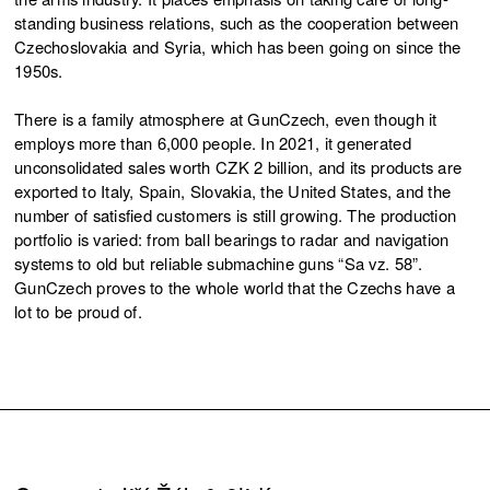
standing business relations, such as the cooperation between
Czechoslovakia and Syria, which has been going on since the
1950s.
There is a family atmosphere at GunCzech, even though it
employs more than 6,000 people. In 2021, it generated
unconsolidated sales worth CZK 2 billion, and its products are
exported to Italy, Spain, Slovakia, the United States, and the
number of satisfied customers is still growing. The production
portfolio is varied: from ball bearings to radar and navigation
systems to old but reliable submachine guns “Sa vz. 58”.
GunCzech proves to the whole world that the Czechs have a
lot to be proud of.