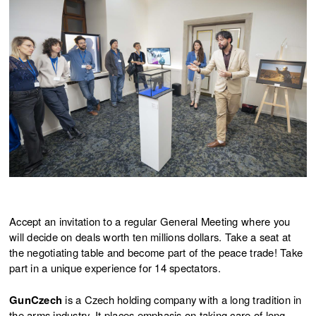
JIŘÍ ŽÁK & 8LIDÍ - WE LOVE
30.11.2025
SHOOTING
JIŘÍ ŽÁK & 8LIDÍ - WE LOVE
30.11.2025
SHOOTING
JIŘÍ ŽÁK & 8LIDÍ - WE LOVE
29.11.2025
SHOOTING
JIŘÍ ŽÁK & 8LIDÍ - WE LOVE
29.11.2025
SHOOTING
Accept an invitation to a regular General Meeting where you
will decide on deals worth ten millions dollars. Take a seat at
the negotiating table and become part of the peace trade! Take
part in a unique experience for 14 spectators.
GunCzech
is a Czech holding company with a long tradition in
the arms industry. It places emphasis on taking care of long-