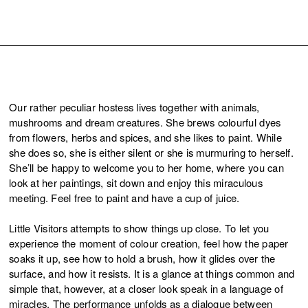
Our rather peculiar hostess lives together with animals,
mushrooms and dream creatures. She brews colourful dyes
from flowers, herbs and spices, and she likes to paint. While
she does so, she is either silent or she is murmuring to herself.
She’ll be happy to welcome you to her home, where you can
look at her paintings, sit down and enjoy this miraculous
meeting. Feel free to paint and have a cup of juice.
Little Visitors attempts to show things up close. To let you
experience the moment of colour creation, feel how the paper
soaks it up, see how to hold a brush, how it glides over the
surface, and how it resists. It is a glance at things common and
simple that, however, at a closer look speak in a language of
miracles. The performance unfolds as a dialogue between