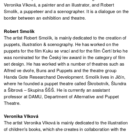
Veronika Vlková, a painter and an illustrator, and Robert
Smolík, a puppeteer and a scenographer. It is a dialogue on the
border between an exhibition and theatre.
Robert Smolík
The artist Robert Smolík, is mainly dedicated to the creation of
puppets, illustration & scenography. He has worked on the
puppets for the film Kuku se vrací and for the film Čertí brko he
was nominated for the Český lev award in the category of film
set design. He has worked with a number of theatres such as
Alfred ve dvoře, Buns and Puppets and the theatre group
Handa Gote Researchand Development. Smolík lives in Jičín,
where he founded a puppet theatre called Škrobotník, Šlundra
a Šibrová – Skupina ŠŠŠ. He is currently an assistant
professor at DAMU, Department of Alternative and Puppet
Theatre.
Veronika Vlková
The artist Veronika Vlková is mainly dedicated to the illustration
of children's books, which she creates in collaboration with the