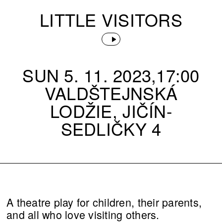
LITTLE VISITORS
SUN 5. 11. 2023,17:00
VALDŠTEJNSKÁ
LODŽIE, JIČÍN-
SEDLIČKY 4
A theatre play for children, their parents,
and all who love visiting others.