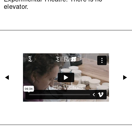
elevator.