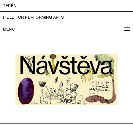
TERÉN
FIELD FOR PERFORMING ARTS
MENU
PROGRAM
PROJECTS
CONTACT
INFO
ABOUT US
ADMISSION
PRESS
PARTNERS
ČESKY