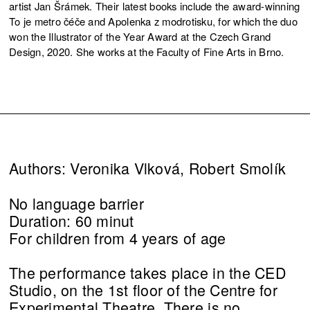
artist Jan Šrámek. Their latest books include the award-winning
To je metro čéče and Apolenka z modrotisku, for which the duo
won the Illustrator of the Year Award at the Czech Grand
Design, 2020. She works at the Faculty of Fine Arts in Brno.
Authors: Veronika Vlková, Robert Smolík
No language barrier
Duration: 60 minut
For children from 4 years of age
The performance takes place in the CED
Studio, on the 1st floor of the Centre for
Experimental Theatre. There is no