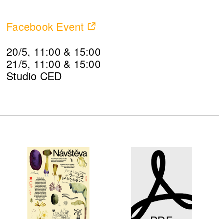
Facebook Event
20/5, 11:00 & 15:00
21/5, 11:00 & 15:00
Studio CED