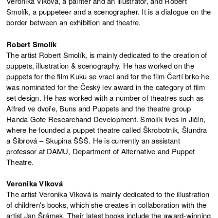
Veronika Vlková, a painter and an illustrator, and Robert
Smolík, a puppeteer and a scenographer. It is a dialogue on the
border between an exhibition and theatre.
Robert Smolík
The artist Robert Smolík, is mainly dedicated to the creation of
puppets, illustration & scenography. He has worked on the
puppets for the film Kuku se vrací and for the film Čertí brko he
was nominated for the Český lev award in the category of film
set design. He has worked with a number of theatres such as
Alfred ve dvoře, Buns and Puppets and the theatre group
Handa Gote Researchand Development. Smolík lives in Jičín,
where he founded a puppet theatre called Škrobotník, Šlundra
a Šibrová – Skupina ŠŠŠ. He is currently an assistant
professor at DAMU, Department of Alternative and Puppet
Theatre.
Veronika Vlková
The artist Veronika Vlková is mainly dedicated to the illustration
of children's books, which she creates in collaboration with the
artist Jan Šrámek. Their latest books include the award-winning