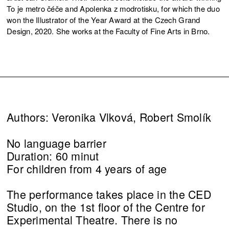
To je metro čéče and Apolenka z modrotisku, for which the duo
won the Illustrator of the Year Award at the Czech Grand
Design, 2020. She works at the Faculty of Fine Arts in Brno.
Authors: Veronika Vlková, Robert Smolík
No language barrier
Duration: 60 minut
For children from 4 years of age
The performance takes place in the CED
Studio, on the 1st floor of the Centre for
Experimental Theatre. There is no