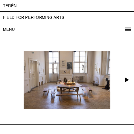
TERÉN
FIELD FOR PERFORMING ARTS
MENU
PROGRAM
PROJECTS
CONTACT
INFO
ABOUT US
ADMISSION
PRESS
PARTNERS
ČESKY