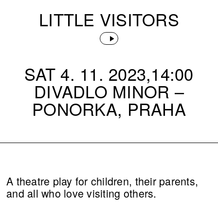
LITTLE VISITORS
SAT 4. 11. 2023,14:00
DIVADLO MINOR –
PONORKA, PRAHA
A theatre play for children, their parents,
and all who love visiting others.