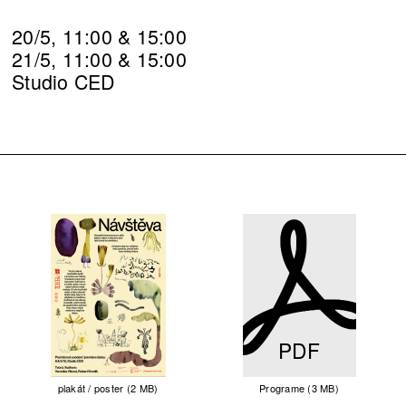
20/5, 11:00 & 15:00
21/5, 11:00 & 15:00
Studio CED
PDF
plakát / poster (2 MB)
Programe (3 MB)