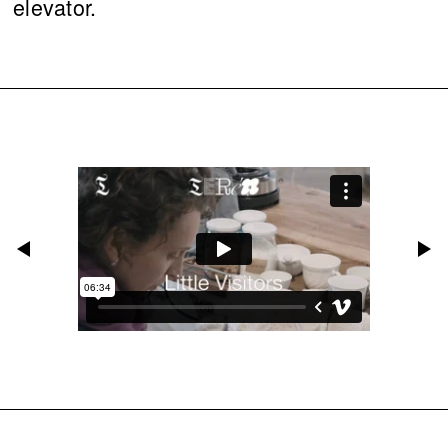
elevator.