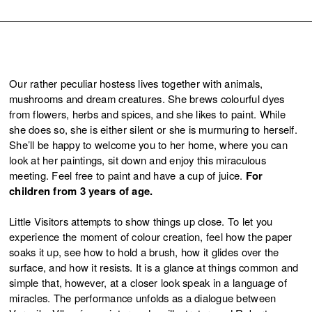
Our rather peculiar hostess lives together with animals,
mushrooms and dream creatures. She brews colourful dyes
from flowers, herbs and spices, and she likes to paint. While
she does so, she is either silent or she is murmuring to herself.
She’ll be happy to welcome you to her home, where you can
look at her paintings, sit down and enjoy this miraculous
meeting. Feel free to paint and have a cup of juice.
For
children from 3 years of age.
Little Visitors attempts to show things up close. To let you
experience the moment of colour creation, feel how the paper
soaks it up, see how to hold a brush, how it glides over the
surface, and how it resists. It is a glance at things common and
simple that, however, at a closer look speak in a language of
miracles. The performance unfolds as a dialogue between