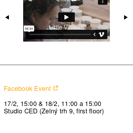
Facebook Event
17/2, 15:00 & 18/2, 11:00 a 15:00
Studio CED (Zelný trh 9, first floor)