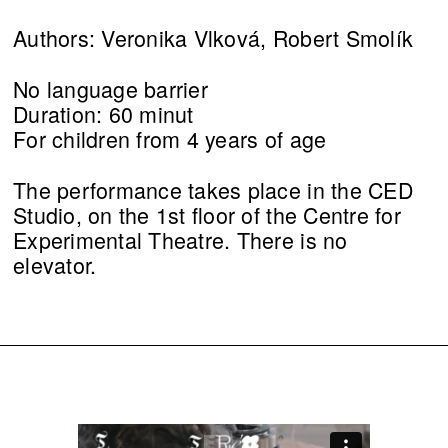
Authors: Veronika Vlková, Robert Smolík
No language barrier
Duration: 60 minut
For children from 4 years of age
The performance takes place in the CED
Studio, on the 1st floor of the Centre for
Experimental Theatre. There is no
elevator.