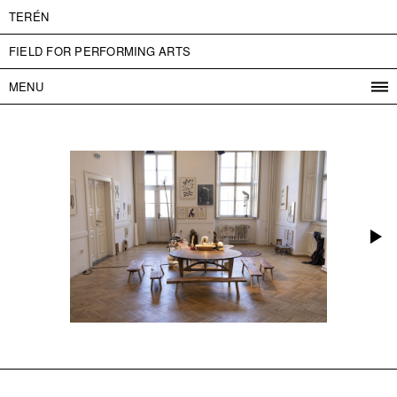
TERÉN
FIELD FOR PERFORMING ARTS
MENU
PROGRAM
PROJECTS
CONTACT
INFO
ABOUT US
ADMISSION
PRESS
PARTNERS
ČESKY