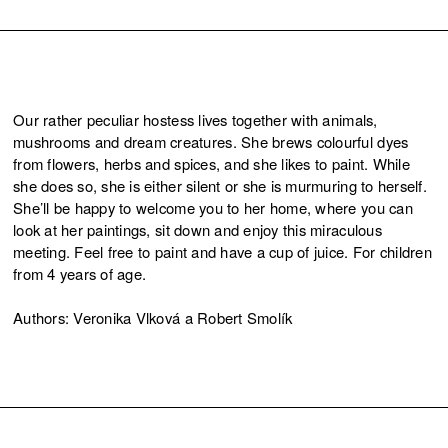
Our rather peculiar hostess lives together with animals,
mushrooms and dream creatures. She brews colourful dyes
from flowers, herbs and spices, and she likes to paint. While
she does so, she is either silent or she is murmuring to herself.
She’ll be happy to welcome you to her home, where you can
look at her paintings, sit down and enjoy this miraculous
meeting. Feel free to paint and have a cup of juice. For children
from 4 years of age.
Authors: Veronika Vlková a Robert Smolík