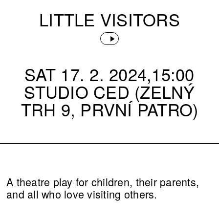
LITTLE VISITORS
SAT 17. 2. 2024,15:00
STUDIO CED (ZELNÝ
TRH 9, PRVNÍ PATRO)
A theatre play for children, their parents,
and all who love visiting others.