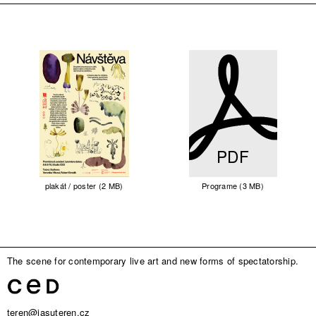
PDF
plakát / poster (2 MB)
Programe (3 MB)
The scene for contemporary live art and new forms of spectatorship.
teren@jasuteren.cz