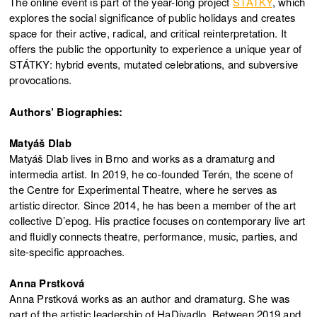
The online event is part of the year-long project
STÁTKY
, which
explores the social significance of public holidays and creates
space for their active, radical, and critical reinterpretation. It
offers the public the opportunity to experience a unique year of
STÁTKY: hybrid events, mutated celebrations, and subversive
provocations.
Authors’ Biographies:
Matyáš Dlab
Matyáš Dlab lives in Brno and works as a dramaturg and
intermedia artist. In 2019, he co-founded Terén, the scene of
the Centre for Experimental Theatre, where he serves as
artistic director. Since 2014, he has been a member of the art
collective D’epog. His practice focuses on contemporary live art
and fluidly connects theatre, performance, music, parties, and
site-specific approaches.
Anna Prstková
Anna Prstková works as an author and dramaturg. She was
part of the artistic leadership of HaDivadlo. Between 2019 and