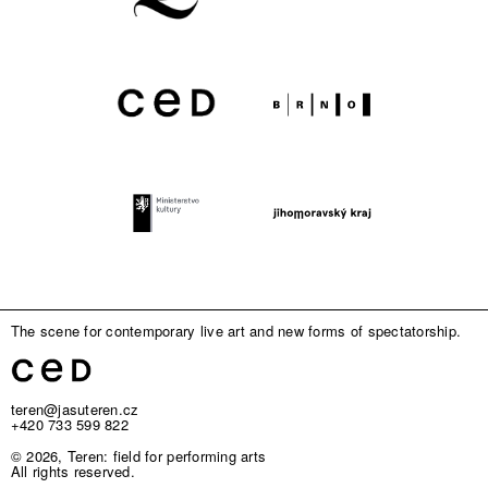
The scene for contemporary live art and new forms of spectatorship.
teren@jasuteren.cz
+420 733 599 822
© 2026, Teren: field for performing arts
All rights reserved.