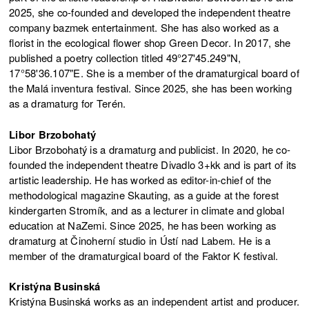
2025, she co-founded and developed the independent theatre
company bazmek entertainment. She has also worked as a
florist in the ecological flower shop Green Decor. In 2017, she
published a poetry collection titled 49°27'45.249"N,
17°58'36.107"E. She is a member of the dramaturgical board of
the Malá inventura festival. Since 2025, she has been working
as a dramaturg for Terén.
Libor Brzobohatý
Libor Brzobohatý is a dramaturg and publicist. In 2020, he co-
founded the independent theatre Divadlo 3+kk and is part of its
artistic leadership. He has worked as editor-in-chief of the
methodological magazine Skauting, as a guide at the forest
kindergarten Stromík, and as a lecturer in climate and global
education at NaZemi. Since 2025, he has been working as
dramaturg at Činoherní studio in Ústí nad Labem. He is a
member of the dramaturgical board of the Faktor K festival.
Kristýna Businská
Kristýna Businská works as an independent artist and producer.