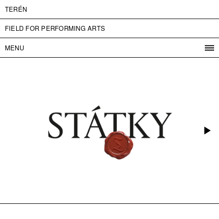
TERÉN
FIELD FOR PERFORMING ARTS
MENU
PROGRAM
PROJECTS
CONTACT
INFO
ABOUT US
ADMISSION
PRESS
PARTNERS
ČESKY