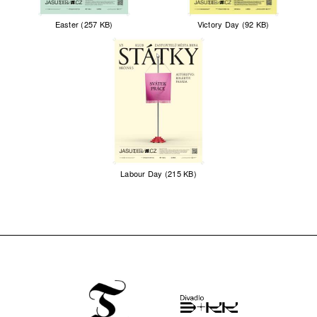
Easter (257 KB)
Victory Day (92 KB)
Labour Day (215 KB)