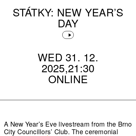
STÁTKY: NEW YEAR’S
DAY
WED 31. 12.
2025,21:30
ONLINE
A New Year’s Eve livestream from the Brno
City Councillors’ Club. The ceremonial