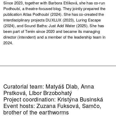
Since 2023, together with Barbora Etlíková, she has co-run
Podhoubí, a theatre-focused blog. They jointly prepared the
publication Atlas Podhoubí (2024). She has co-created the
interdisciplinary projects DUXLUX (2023), Luring Escape
(2024), and Sound Baths: Just Add Water (2025). She has
been part of Terén since 2020 and became its managing
director (intendent) and a member of the leadership team in
2024.
Curatorial team: Matyáš Dlab, Anna
Prstková, Libor Brzobohatý
Project coordination: Kristýna Businská
Event hosts: Zuzana Fuksová, Samčo,
brother of the earthworms