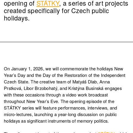
opening of
STÁTKY
, a series of art projects
created specifically for Czech public
holidays.
On January 1, 2026, we will commemorate the holidays New
Year’s Day and the Day of the Restoration of the Independent
Czech State. The creative team of Matyáš Dlab, Anna
Prstková, Libor Brzobohatý, and Kristýna Businská engages
with these occasions through a video work broadcast
throughout New Year’s Eve. The opening episode of the
STÁTKY series will feature performances, interviews, and
micro-lectures, launching a year-long discussion on public
holidays as significant instruments of memory politics.