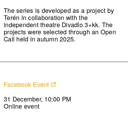
The series is developed as a project by
Terén in collaboration with the
independent theatre Divadlo 3+kk. The
projects were selected through an Open
Call held in autumn 2025.
Facebook Event
31 December, 10:00 PM
Online event