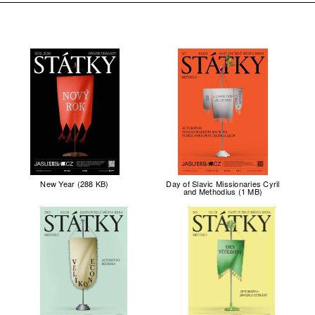
New Year (288 KB)
Day of Slavic Missionaries Cyril
and Methodius (1 MB)