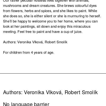
Our rather peculiar hostess lives together with animals,
mushrooms and dream creatures. She brews colourful dyes
from flowers, herbs and spices, and she likes to paint. While
she does so, she is either silent or she is murmuring to herself.
She’ll be happy to welcome you to her home, where you can
look at her paintings, sit down and enjoy this miraculous
meeting. Feel free to paint and have a cup of juice.
Authors: Veronika Vlková, Robert Smolík
For children from 4 years of age.
Authors: Veronika Vlková, Robert Smolík
No language barrier