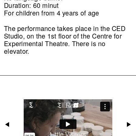
Duration: 60 minut
For children from 4 years of age
The performance takes place in the CED
Studio, on the 1st floor of the Centre for
Experimental Theatre. There is no
elevator.