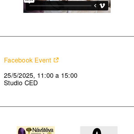
Facebook Event
25/5/2025, 11:00 a 15:00
Studio CED