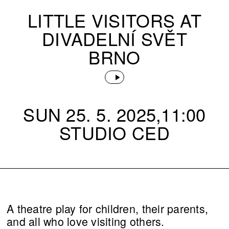
LITTLE VISITORS AT
DIVADELNÍ SVĚT
BRNO
SUN 25. 5. 2025,11:00
STUDIO CED
A theatre play for children, their parents,
and all who love visiting others.