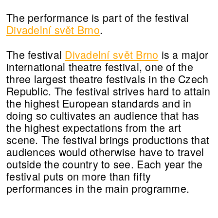
The performance is part of the festival
Divadelní svět Brno
.
The festival
Divadelní svět Brno
is a major
international theatre festival, one of the
three largest theatre festivals in the Czech
Republic. The festival strives hard to attain
the highest European standards and in
doing so cultivates an audience that has
the highest expectations from the art
scene. The festival brings productions that
audiences would otherwise have to travel
outside the country to see. Each year the
festival puts on more than fifty
performances in the main programme.