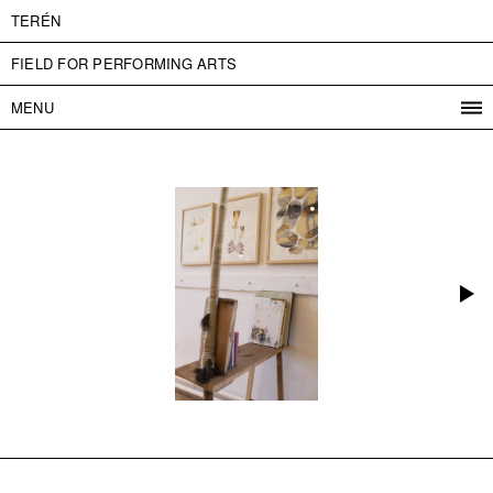
TERÉN
FIELD FOR PERFORMING ARTS
MENU
PROGRAM
PROJECTS
CONTACT
INFO
ABOUT US
ADMISSION
PRESS
PARTNERS
ČESKY