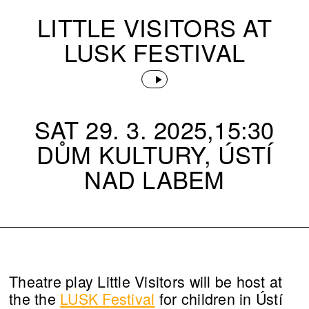
LITTLE VISITORS AT
LUSK FESTIVAL
SAT 29. 3. 2025,15:30
DŮM KULTURY, ÚSTÍ
NAD LABEM
Theatre play Little Visitors will be host at
the the
LUSK Festival
for children in Ústí