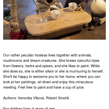
Our rather peculiar hostess lives together with animals,
mushrooms and dream creatures. She brews colourful dyes
from flowers, herbs and spices, and she likes to paint. While
she does so, she is either silent or she is murmuring to herself.
She’ll be happy to welcome you to her home, where you can
look at her paintings, sit down and enjoy this miraculous
meeting. Feel free to paint and have a cup of juice.
Authors: Veronika Vlková, Robert Smolík
For children from 4 years of age.