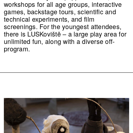
workshops for all age groups, interactive
games, backstage tours, scientific and
technical experiments, and film
screenings. For the youngest attendees,
there is LUSKoviště – a large play area for
unlimited fun, along with a diverse off-
program.