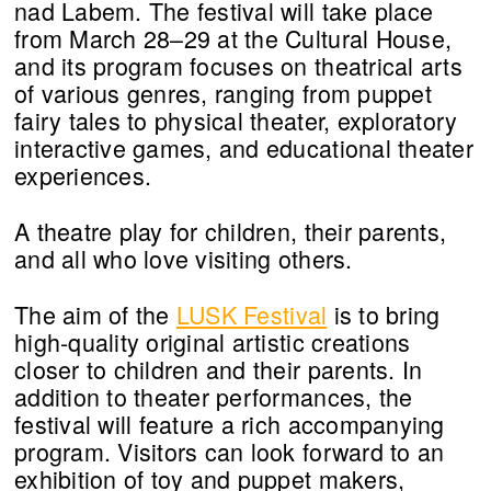
nad Labem. The festival will take place
from March 28–29 at the Cultural House,
and its program focuses on theatrical arts
of various genres, ranging from puppet
fairy tales to physical theater, exploratory
interactive games, and educational theater
experiences.
A theatre play for children, their parents,
and all who love visiting others.
The aim of the
LUSK Festival
is to bring
high-quality original artistic creations
closer to children and their parents. In
addition to theater performances, the
festival will feature a rich accompanying
program. Visitors can look forward to an
exhibition of toy and puppet makers,