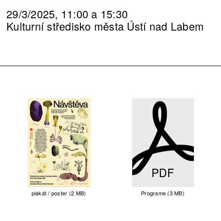
29/3/2025, 11:00 a 15:30
Kulturní středisko města Ústí nad Labem
PDF
plakát / poster (2 MB)
Programe (3 MB)