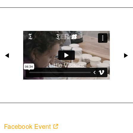
Facebook Event