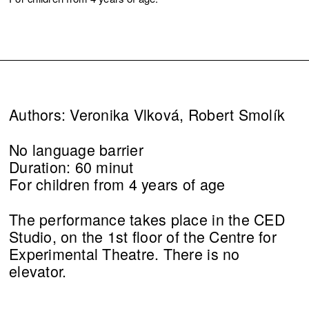
Authors: Veronika Vlková, Robert Smolík
No language barrier
Duration: 60 minut
For children from 4 years of age
The performance takes place in the CED
Studio, on the 1st floor of the Centre for
Experimental Theatre. There is no
elevator.