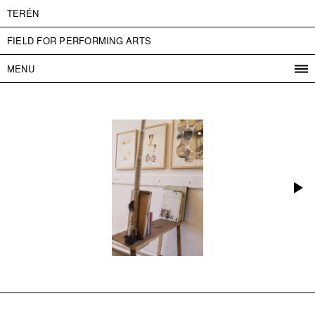
TERÉN
FIELD FOR PERFORMING ARTS
MENU
PROGRAM
PROJECTS
CONTACT
INFO
ABOUT US
ADMISSION
PRESS
PARTNERS
ČESKY