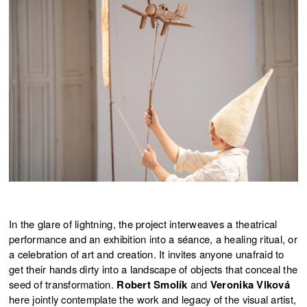
In the glare of lightning, the project interweaves a theatrical
performance and an exhibition into a séance, a healing ritual, or
a celebration of art and creation. It invites anyone unafraid to
get their hands dirty into a landscape of objects that conceal the
seed of transformation.
Robert Smolík
and
Veronika Vlková
here jointly contemplate the work and legacy of the visual artist,