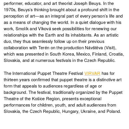
performer, educator, and art theorist Joseph Beuys. In the
1970s, Beuys’s thinking brought about a profound shift in the
perception of art—as an integral part of every person’s life and
as a means of changing the world. In a quiet dialogue with his
work, Smolík and Vlková seek possibilities for renewing our
relationships with the Earth and its inhabitants. As an artistic
duo, they thus seamlessly follow up on their previous
collaboration with Terén on the production Návštěva (Visit),
which was presented in South Korea, Mexico, Finland, Croatia,
Slovakia, and at numerous festivals in the Czech Republic.
The International Puppet Theatre Festival
VIRVAR
has for
thirteen years confirmed that puppet theatre is a distinctive art
form that appeals to audiences regardless of age or
background. The festival, traditionally organized by the Puppet
Theatre of the Košice Region, presents exceptional
performances for children, youth, and adult audiences from
Slovakia, the Czech Republic, Hungary, Ukraine, and Poland.