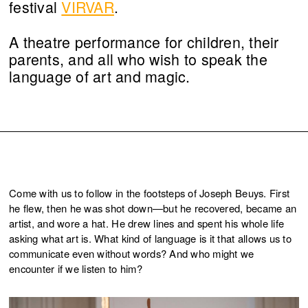
festival
VIRVAR
.
A theatre performance for children, their
parents, and all who wish to speak the
language of art and magic.
Come with us to follow in the footsteps of Joseph Beuys. First
he flew, then he was shot down—but he recovered, became an
artist, and wore a hat. He drew lines and spent his whole life
asking what art is. What kind of language is it that allows us to
communicate even without words? And who might we
encounter if we listen to him?