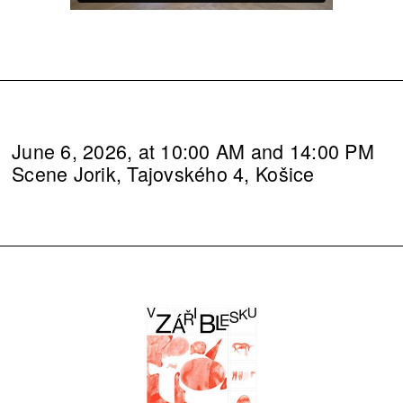
June 6, 2026, at 10:00 AM and 14:00 PM
Scene Jorik, Tajovského 4, Košice