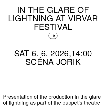
IN THE GLARE OF
LIGHTNING AT VIRVAR
FESTIVAL
SAT 6. 6. 2026,14:00
SCÉNA JORIK
Presentation of the production In the glare
of lightning as part of the puppet’s theatre