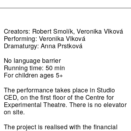
Creators: Robert Smolík, Veronika Vlková
Performing: Veronika Vlková
Dramaturgy: Anna Prstková
No language barrier
Running time: 50 min
For children ages 5+
The performance takes place in Studio
CED, on the first floor of the Centre for
Experimental Theatre. There is no elevator
on site.
The project is realised with the financial