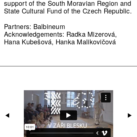
support of the South Moravian Region and
State Cultural Fund of the Czech Republic.
Partners: Balbineum
Acknowledgements: Radka Mizerová,
Hana Kubešová, Hanka Malikovičová