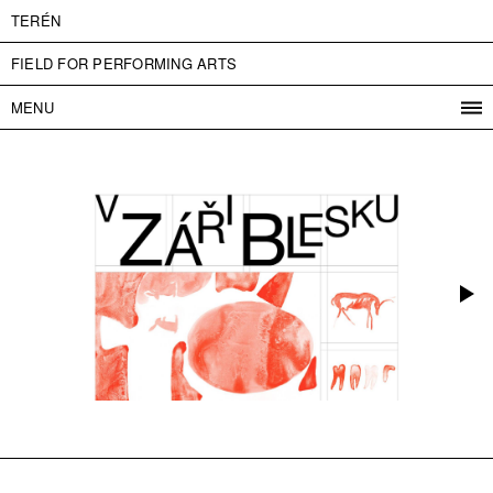
TERÉN
FIELD FOR PERFORMING ARTS
MENU
PROGRAM
PROJECTS
CONTACT
INFO
ABOUT US
ADMISSION
PRESS
PARTNERS
ČESKY