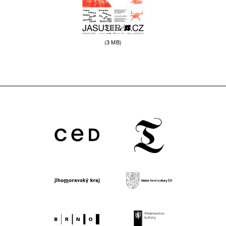
(3 MB)