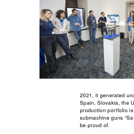
2021, it generated unc
Spain, Slovakia, the U
production portfolio i
submachine guns “Sa v
be proud of.