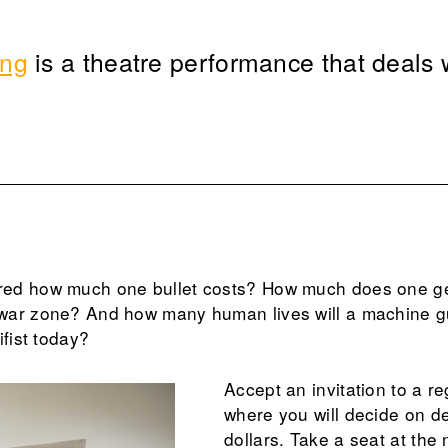
ing
is a theatre performance that deals w
ed how much one bullet costs? How much does one get 
war zone? And how many human lives will a machine 
ifist today?
Accept an invitation to a r
where you will decide on de
dollars. Take a seat at the 