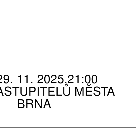
9. 11. 2025,21:00
ASTUPITELŮ MĚSTA
BRNA