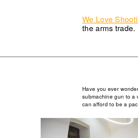
We Love Shoot
the arms trade.
Have you ever wonder
submachine gun to a 
can afford to be a pac