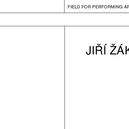
FIELD FOR PERFORMING A
JIŘÍ ŽÁ