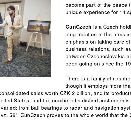
become part of the peace t
unique experience for 14 s
is a Czech hold
GunCzech
long tradition in the arms in
emphasis on taking care of
business relations, such a
between Czechoslovakia an
been going on since the 1
There is a family atmosph
though it employs more tha
onsolidated sales worth CZK 2 billion, and its products
nited States, and the number of satisfied customers is 
s varied: from ball bearings to radar and navigation syst
z. 58”. GunCzech proves to the whole world that the 