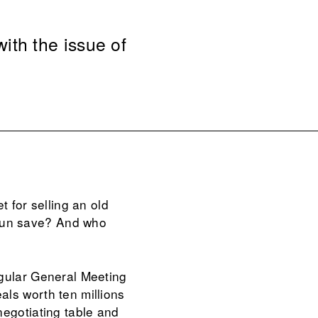
ith the issue of
for selling an old
gun save? And who
egular General Meeting
als worth ten millions
negotiating table and