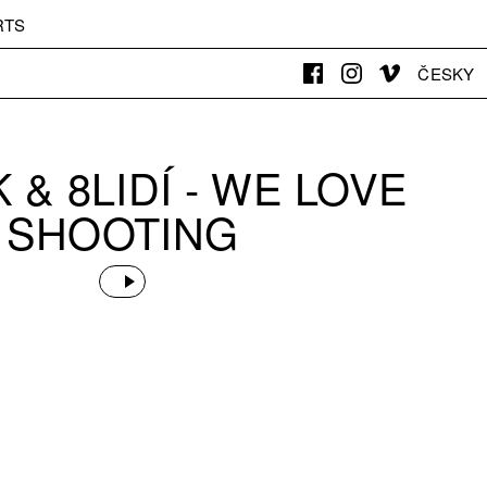
RTS
ČESKY
K & 8LIDÍ - WE LOVE
SHOOTING