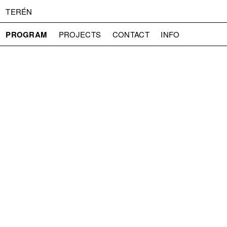
TERÉN
PROGRAM
PROJECTS
CONTACT
INFO
ABOUT US
ADMISSION
PRESS
PARTNERS