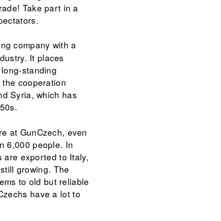
rade! Take part in a
pectators.
ing company with a
dustry. It places
 long-standing
s the cooperation
d Syria, which has
950s.
ere at GunCzech, even
n 6,000 people. In
 are exported to Italy,
still growing. The
ems to old but reliable
Czechs have a lot to