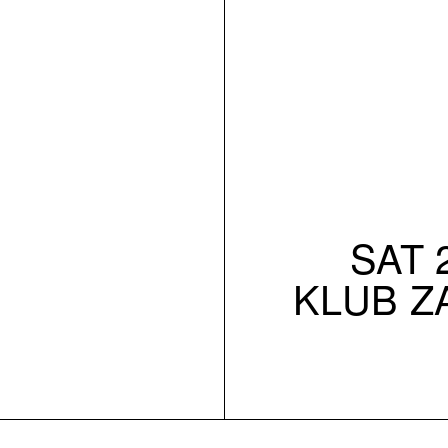
SAT 2
KLUB Z